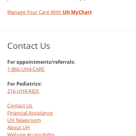
Manage Your Care With
UH MyChart
Contact Us
For appointments/referrals:
1-866-UH4-CARE
For Pediatrics:
216-UH4-KIDS
Contact Us
Financial Assistance
UH Newsroom
About UH
Website Accessibility