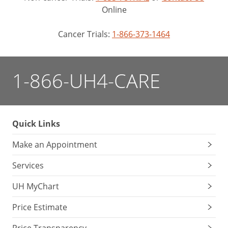
Online
Cancer Trials:
1-866-373-1464
1-866-UH4-CARE
Quick Links
Make an Appointment
Services
UH MyChart
Price Estimate