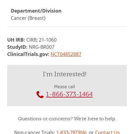
Department/Division
Cancer (Breast)
UH IRB:
CIRB; 21-1060
StudyID:
NRG-BR007
ClinicalTrials.gov:
NCT04852887
I'm Interested!
Please call
1-866-373-1464
Questions or concerns? We're here to help.
Non-cancer Trials:
1-833-78TRIAL
or
Contact Us