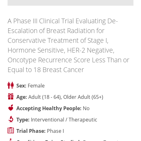
A Phase III Clinical Trial Evaluating De-
Escalation of Breast Radiation for
Conservative Treatment of Stage I,
Hormone Sensitive, HER-2 Negative,
Oncotype Recurrence Score Less Than or
Equal to 18 Breast Cancer
Sex:
Female
Age:
Adult (18 - 64), Older Adult (65+)
Accepting Healthy People:
No
Type:
Interventional / Therapeutic
Trial Phase:
Phase I