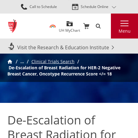
Skip
Call to Schedule
Schedule Online
to
main
Search
content
UH MyChart
Menu
Visit the Research & Education Institute
…
Clinical Trials Search
De-Escalation of Breast Radiation for HER-2 Negative
Breast Cancer, Oncotype Recurrence Score </= 18
De-Escalation of
Breast Radiation for