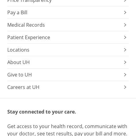
Price Transparency
Pay a Bill
Medical Records
Patient Experience
Locations
About UH
Give to UH
Careers at UH
Stay connected to your care.
Get access to your health record, communicate with
your doctor, see test results, pay your bill and more.