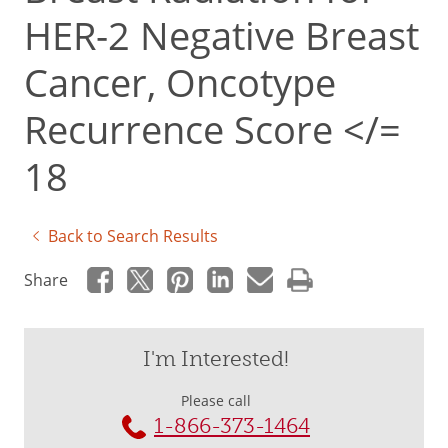
HER-2 Negative Breast
Cancer, Oncotype
Recurrence Score </=
18
Back to Search Results
Share
I'm Interested!
Please call
1-866-373-1464