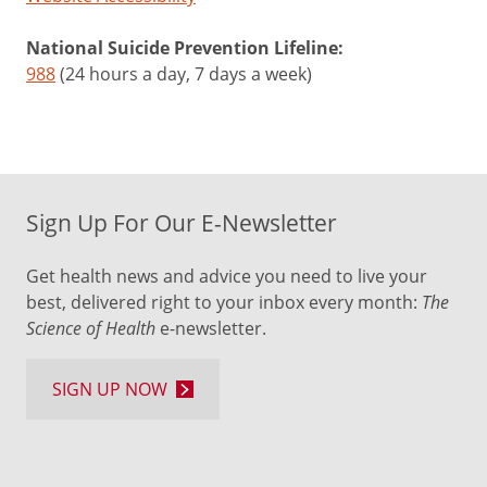
National Suicide Prevention Lifeline:
988
(24 hours a day, 7 days a week)
Sign Up For Our E-Newsletter
Get health news and advice you need to live your
best, delivered right to your inbox every month:
The
Science of Health
e-newsletter.
SIGN UP NOW