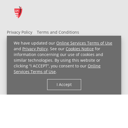
Privacy Policy
Terms and Conditions
UH MyChart Terms and Conditions
HIPAA Notice
We have updated our
Online Services Terms of Use
Non-Discrimination Notice
For Employees
and
Privacy Policy
. See our
Cookies Notice
for
information concerning our use of cookies and
Price Transparency
similar technologies. By using this website or
clicking “I ACCEPT”, you consent to our
Online
Copyright © 2026 University Hospitals
Services Terms of Use
.
I Accept