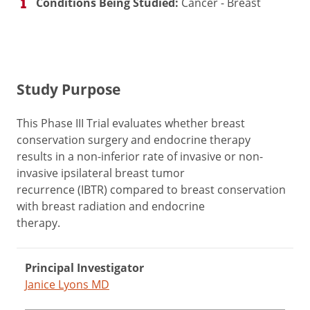
Conditions Being Studied:
Cancer - Breast
Study Purpose
This Phase III Trial evaluates whether breast
conservation surgery and endocrine therapy
results in a non-inferior rate of invasive or non-
invasive ipsilateral breast tumor
recurrence (IBTR) compared to breast conservation
with breast radiation and endocrine
therapy.
Principal Investigator
Janice Lyons MD