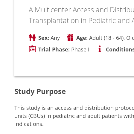
A Multicenter Access and Distrib
Transplantation in Pediatric and
Sex:
Any
Age:
Adult (18 - 64), Ol
Trial Phase:
Phase I
Conditions
Study Purpose
This study is an access and distribution protoc
units (CBUs) in pediatric and adult patients w
indications.