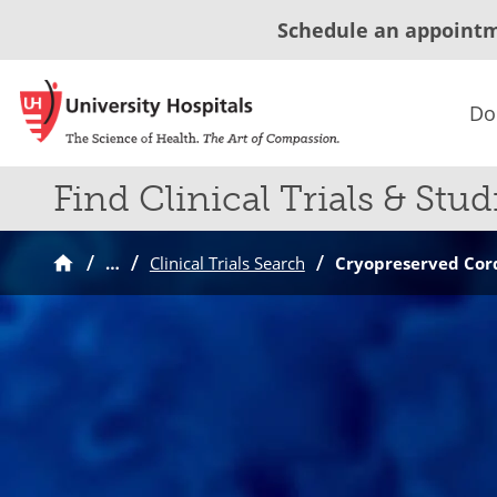
Schedule an appoint
Do
Find Clinical Trials & Stud
…
Clinical Trials Search
Cryopreserved Cord