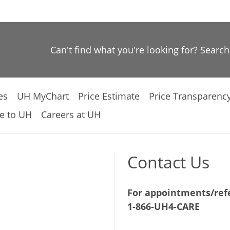
Can't find what you're looking for? Searc
es
UH MyChart
Price Estimate
Price Transparenc
e to UH
Careers at UH
Contact Us
For appointments/refe
1-866-UH4-CARE