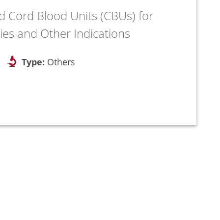
d Cord Blood Units (CBUs) for
ies and Other Indications
Type:
Others