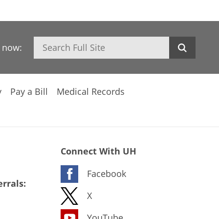
Search
h now:
y
Pay a Bill
Medical Records
Connect With UH
Facebook
rrals:
X
YouTube