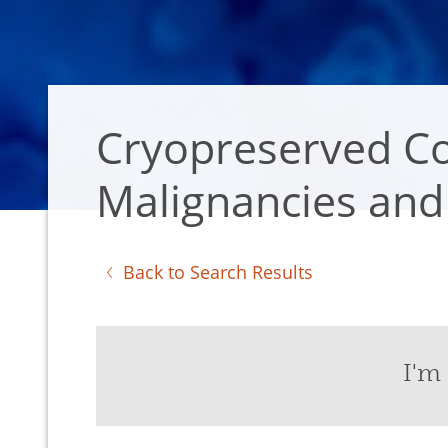
Cryopreserved Co
Malignancies and 
Back to Search Results
I'm 