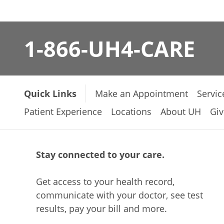
1-866-UH4-CARE
Quick Links
Make an Appointment
Servic
Patient Experience
Locations
About UH
Giv
Stay connected to your care.
Get access to your health record,
communicate with your doctor, see test
results, pay your bill and more.