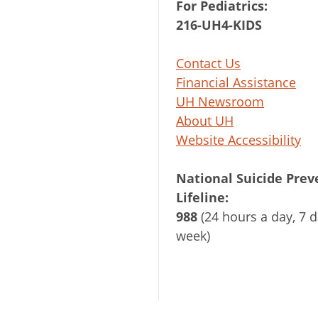
For Pediatrics:
216-UH4-KIDS
Contact Us
Financial Assistance
UH Newsroom
About UH
Website Accessibility
National Suicide Prev
Lifeline:
988
(24 hours a day, 7 d
week)