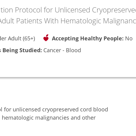
ution Protocol for Unlicensed Cryopreserve
 Adult Patients With Hematologic Malignanc
der Adult (65+)
Accepting Healthy People:
No
 Being Studied:
Cancer - Blood
ol for unlicensed cryopreserved cord blood
ith hematologic malignancies and other