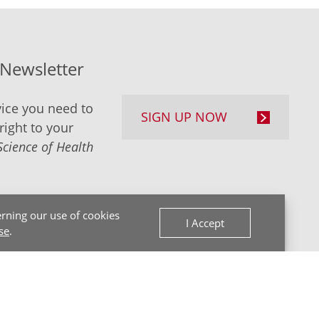
-Newsletter
ice you need to
SIGN UP NOW
right to your
Science of Health
rning our use of cookies
I Accept
se
.