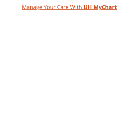
Manage Your Care With
UH MyChart