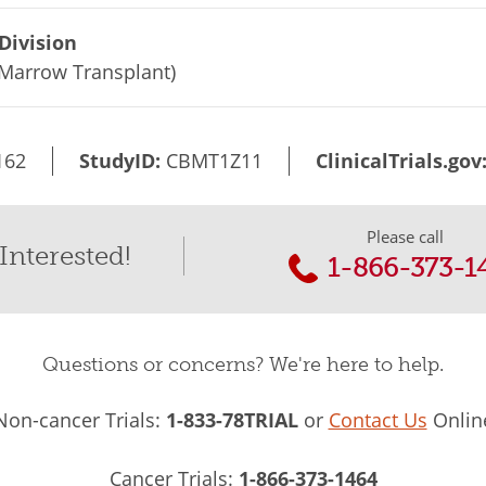
Division
Marrow Transplant)
162
StudyID:
CBMT1Z11
ClinicalTrials.gov
Please call
Interested!
1-866-373-1
Questions or concerns? We're here to help.
Non-cancer Trials:
1-833-78TRIAL
or
Contact Us
Onlin
Cancer Trials:
1-866-373-1464