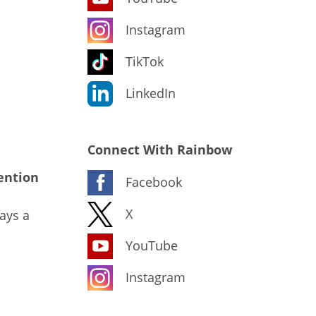
Instagram
TikTok
LinkedIn
Connect With Rainbow
ention
Facebook
X
ays a
YouTube
Instagram