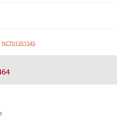
:
NCT01351545
464
e