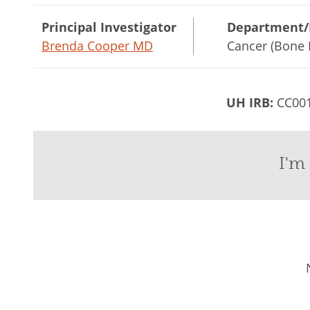
Principal Investigator
Department/
Brenda Cooper MD
Cancer (Bone 
UH IRB:
CC00
I'm 