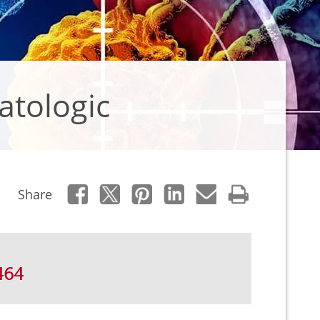
atologic
Share
464