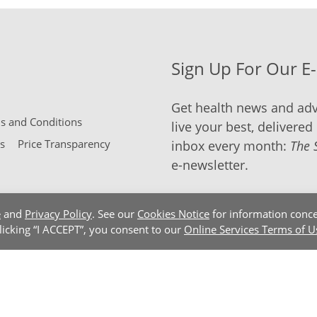
Sign Up For Our E
Get health news and adv
 and Conditions
live your best, delivered 
s
Price Transparency
inbox every month:
The 
e-newsletter.
e
and
Privacy Policy
. See our
Cookies Notice
for information conce
clicking “I ACCEPT”, you consent to our
Online Services Terms of U