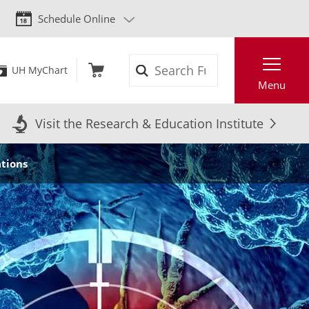
Schedule Online
Search
UH MyChart
Menu
Visit the Research & Education Institute
ations