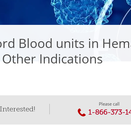
rd Blood units in Hem
Other Indications
Please call
Interested!
1-866-373-1