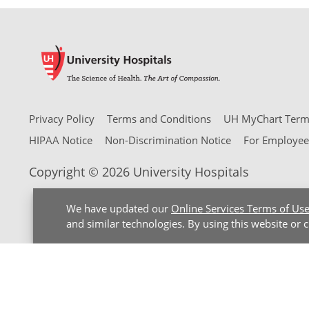
Privacy Policy
Terms and Conditions
UH MyChart Terms
HIPAA Notice
Non-Discrimination Notice
For Employee
Copyright © 2026 University Hospitals
We have updated our
Online Services Terms of Us
and similar technologies. By using this website or 