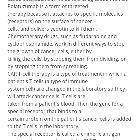
Polatuzumab is a form of targeted
therapy because it attaches to specific molecules
(receptors) on the surface of cancer
cells, and delivers vedotin to kill them.
Chemotherapy drugs, such as fludarabine and
cyclophosphamide, work in different ways to stop
the growth of cancer cells, either by
killing the cells, by stopping them from dividing, or
by stopping them from spreading.
CAR T-cell therapy is a type of treatment in which a
patient's T cells (a type of immune
system cell) are changed in the laboratory so they
will attack cancer cells. T cells are
taken from a patient's blood. Then the gene for a
special receptor that binds to a
certain protein on the patient's cancer cells is added
to the T cells in the laboratory.
The special receptor is called a chimeric antigen