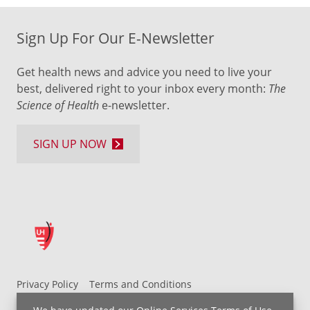
Sign Up For Our E-Newsletter
Get health news and advice you need to live your
best, delivered right to your inbox every month:
The
Science of Health
e-newsletter.
SIGN UP NOW
Privacy Policy
Terms and Conditions
UH MyChart Terms and Conditions
HIPAA Notice