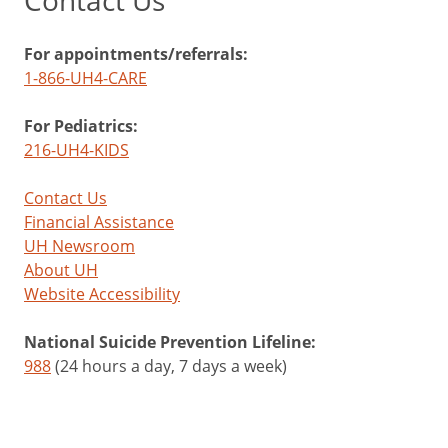
Contact Us
For appointments/referrals:
1-866-UH4-CARE
For Pediatrics:
216-UH4-KIDS
Contact Us
Financial Assistance
UH Newsroom
About UH
Website Accessibility
National Suicide Prevention Lifeline:
988
(24 hours a day, 7 days a week)