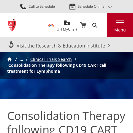
Skip
Call to Schedule
Schedule Online
to
main
Search
content
UH MyChart
Menu
Visit the Research & Education Institute
…
Clinical Trials Search
Consolidation Therapy following CD19 CART cell
treatment for Lymphoma
Consolidation Therapy
following CD19 CART