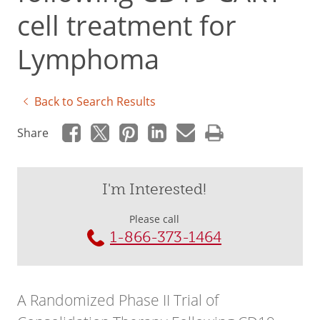
cell treatment for
Lymphoma
Back to Search Results
Share
I'm Interested!
Please call
1-866-373-1464
A Randomized Phase II Trial of