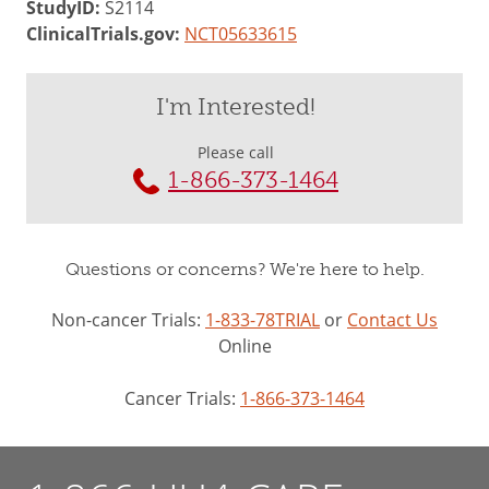
StudyID:
S2114
ClinicalTrials.gov:
NCT05633615
I'm Interested!
Please call
1-866-373-1464
Questions or concerns? We're here to help.
Non-cancer Trials:
1-833-78TRIAL
or
Contact Us
Online
Cancer Trials:
1-866-373-1464