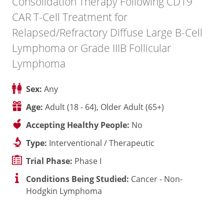
Consolidation Therapy Following CD19
CAR T-Cell Treatment for
Relapsed/Refractory Diffuse Large B-Cell
Lymphoma or Grade IIIB Follicular
Lymphoma
Sex:
Any
Age:
Adult (18 - 64), Older Adult (65+)
Accepting Healthy People:
No
Type:
Interventional / Therapeutic
Trial Phase:
Phase I
Conditions Being Studied:
Cancer - Non-
Hodgkin Lymphoma