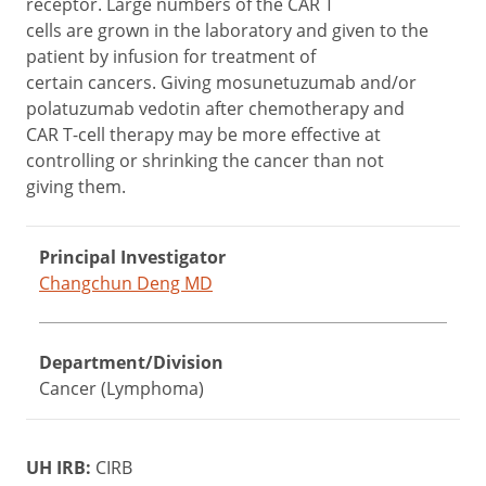
receptor. Large numbers of the CAR T
cells are grown in the laboratory and given to the
patient by infusion for treatment of
certain cancers. Giving mosunetuzumab and/or
polatuzumab vedotin after chemotherapy and
CAR T-cell therapy may be more effective at
controlling or shrinking the cancer than not
giving them.
Principal Investigator
Changchun Deng MD
Department/Division
Cancer (Lymphoma)
UH IRB:
CIRB