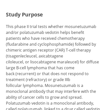
Study Purpose
This phase II trial tests whether mosunetuzumab
and/or polatuzumab vedotin helps benefit
patients who have received chemotherapy
(fludarabine and cyclophosphamide) followed by
chimeric antigen receptor (CAR) T-cell therapy
(tisagenlecleucel, axicabtagene
ciloleucel, or lisocabtagene maraleucel) for diffuse
large B-cell lymphoma that has come
back (recurrent) or that does not respond to
treatment (refractory) or grade IIIb
follicular lymphoma. Mosunetuzumab is a
monoclonal antibody that may interfere with the
ability of cancer cells to grow and spread.
Polatuzumab vedotin is a monoclonal antibody,
called polatuzumab, linked to a drug called vedotin.