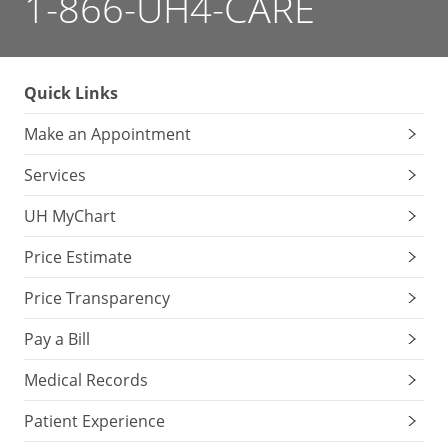
1-866-UH4-CARE
Quick Links
Make an Appointment
Services
UH MyChart
Price Estimate
Price Transparency
Pay a Bill
Medical Records
Patient Experience