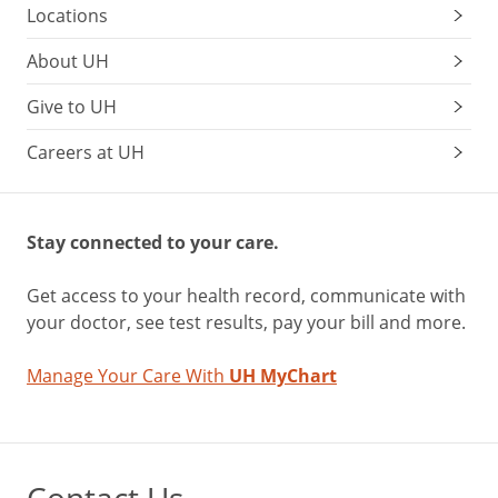
Locations
About UH
Give to UH
Careers at UH
Stay connected to your care.
Get access to your health record, communicate with
your doctor, see test results, pay your bill and more.
Manage Your Care With
UH MyChart