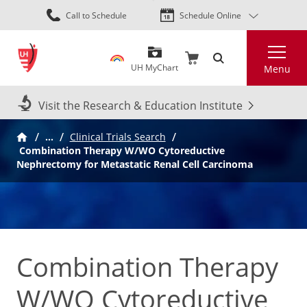
Skip
Call to Schedule
Schedule Online
to
main
Search
content
UH MyChart
Menu
Visit the Research & Education Institute
…
Clinical Trials Search
Combination Therapy W/WO Cytoreductive
Nephrectomy for Metastatic Renal Cell Carcinoma
Combination Therapy
W/WO Cytoreductive