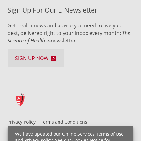
Sign Up For Our E-Newsletter
Get health news and advice you need to live your
best, delivered right to your inbox every month:
The
Science of Health
e-newsletter.
SIGN UP NOW
Privacy Policy
Terms and Conditions
UH MyChart Terms and Conditions
HIPAA Notice
We have updated our
Online Services Terms of Use
Non-Discrimination Notice
For Employees
and
Privacy Policy
. See our
Cookies Notice
for