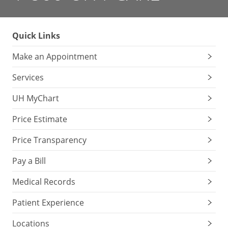
Quick Links
Make an Appointment
Services
UH MyChart
Price Estimate
Price Transparency
Pay a Bill
Medical Records
Patient Experience
Locations