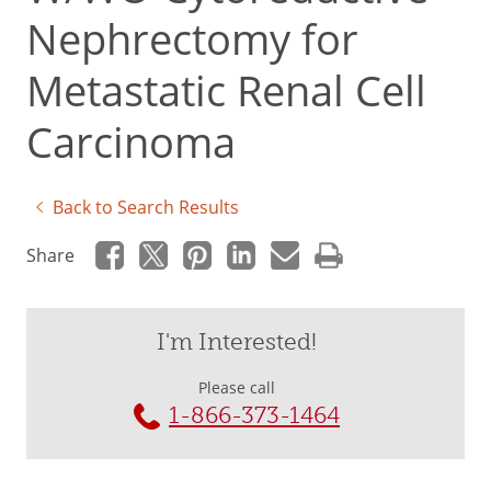
Nephrectomy for
Metastatic Renal Cell
Carcinoma
Back to Search Results
Share
I'm Interested!
Please call
1-866-373-1464