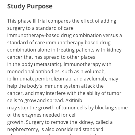
Study Purpose
This phase III trial compares the effect of adding
surgery to a standard of care
immunotherapy-based drug combination versus a
standard of care immunotherapy-based drug
combination alone in treating patients with kidney
cancer that has spread to other places
in the body (metastatic). Immunotherapy with
monoclonal antibodies, such as nivolumab,
ipilimumab, pembrolizumab, and avelumab, may
help the body's immune system attack the
cancer, and may interfere with the ability of tumor
cells to grow and spread. Axitinib
may stop the growth of tumor cells by blocking some
of the enzymes needed for cell
growth. Surgery to remove the kidney, called a
nephrectomy, is also considered standard