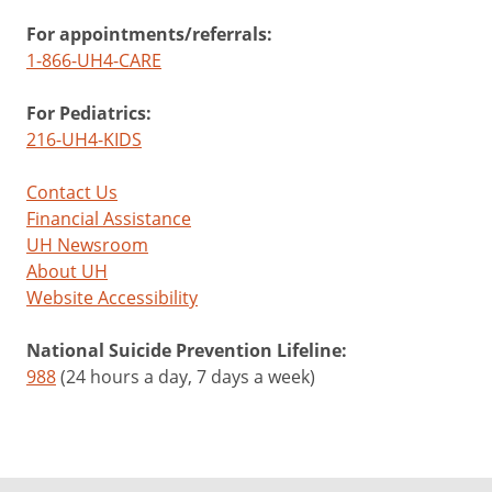
For appointments/referrals:
1-866-UH4-CARE
For Pediatrics:
216-UH4-KIDS
Contact Us
Financial Assistance
UH Newsroom
About UH
Website Accessibility
National Suicide Prevention Lifeline:
988
(24 hours a day, 7 days a week)