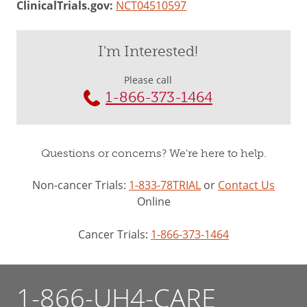
ClinicalTrials.gov:
NCT04510597
I'm Interested!
Please call
1-866-373-1464
Questions or concerns? We're here to help.
Non-cancer Trials:
1-833-78TRIAL
or
Contact Us
Online
Cancer Trials:
1-866-373-1464
1-866-UH4-CARE