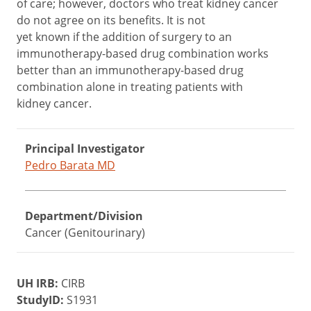
of care; however, doctors who treat kidney cancer
do not agree on its benefits. It is not
yet known if the addition of surgery to an
immunotherapy-based drug combination works
better than an immunotherapy-based drug
combination alone in treating patients with
kidney cancer.
Principal Investigator
Pedro Barata MD
Department/Division
Cancer (Genitourinary)
UH IRB:
CIRB
StudyID:
S1931