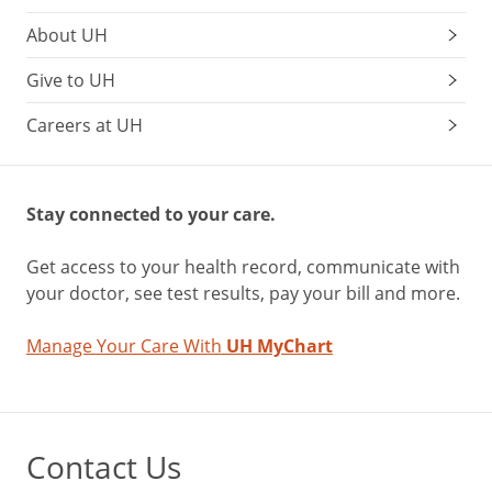
About UH
Give to UH
Careers at UH
Stay connected to your care.
Get access to your health record, communicate with
your doctor, see test results, pay your bill and more.
Manage Your Care With
UH MyChart
Contact Us