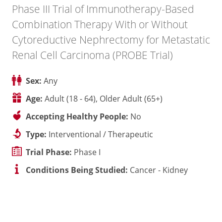
Phase III Trial of Immunotherapy-Based
Combination Therapy With or Without
Cytoreductive Nephrectomy for Metastatic
Renal Cell Carcinoma (PROBE Trial)
Sex:
Any
Age:
Adult (18 - 64), Older Adult (65+)
Accepting Healthy People:
No
Type:
Interventional / Therapeutic
Trial Phase:
Phase I
Conditions Being Studied:
Cancer - Kidney