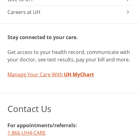
Careers at UH
Stay connected to your care.
Get access to your health record, communicate with
your doctor, see test results, pay your bill and more.
Manage Your Care With
UH MyChart
Contact Us
For appointments/referrals:
1-866-UH4-CARE