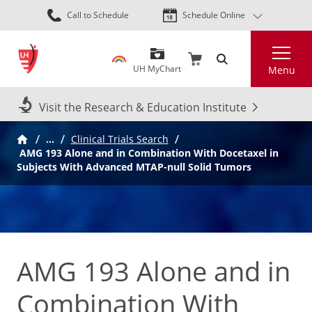
Skip
Call to Schedule
Schedule Online
to
main
Search
content
UH MyChart
Menu
Visit the Research & Education Institute
…
Clinical Trials Search
AMG 193 Alone and in Combination With Docetaxel in
Subjects With Advanced MTAP-null Solid Tumors
AMG 193 Alone and in
Combination With