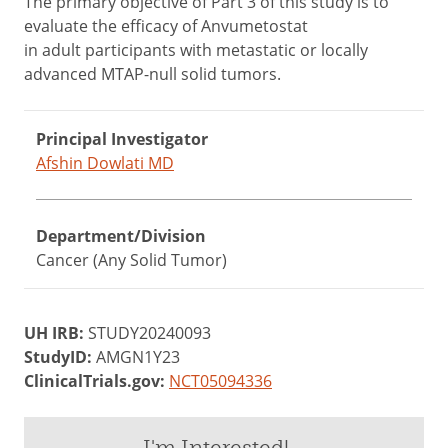
The primary objective of Part 3 of this study is to
evaluate the efficacy of Anvumetostat
in adult participants with metastatic or locally
advanced MTAP-null solid tumors.
Principal Investigator
Afshin Dowlati MD
Department/Division
Cancer (Any Solid Tumor)
UH IRB:
STUDY20240093
StudyID:
AMGN1Y23
ClinicalTrials.gov:
NCT05094336