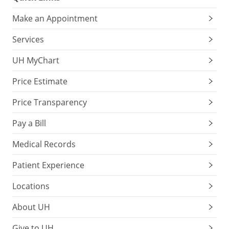
Make an Appointment
Services
UH MyChart
Price Estimate
Price Transparency
Pay a Bill
Medical Records
Patient Experience
Locations
About UH
Give to UH