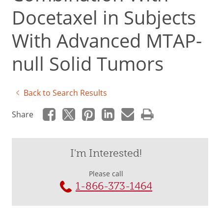
Docetaxel in Subjects
With Advanced MTAP-
null Solid Tumors
Back to Search Results
Share
I'm Interested!
Please call
1-866-373-1464