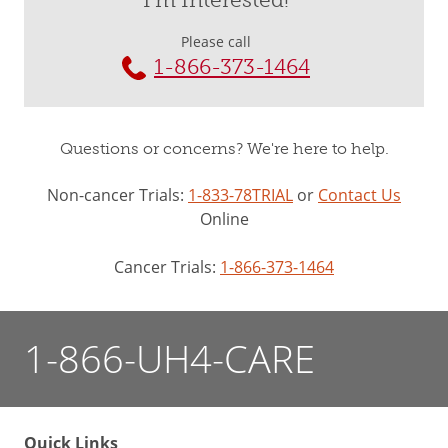
I'm Interested!
Please call
1-866-373-1464
Questions or concerns? We're here to help.
Non-cancer Trials:
1-833-78TRIAL
or
Contact Us
Online
Cancer Trials:
1-866-373-1464
1-866-UH4-CARE
Quick Links