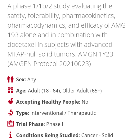
A phase 1/1b/2 study evaluating the
safety, tolerability, pharmacokinetics,
pharmacodynamics, and efficacy of AMG
193 alone and in combination with
docetaxel in subjects with advanced
MTAP-null solid tumors. AMGN 1Y23
(AMGEN Protocol 20210023)
Sex:
Any
Age:
Adult (18 - 64), Older Adult (65+)
Accepting Healthy People:
No
Type:
Interventional / Therapeutic
Trial Phase:
Phase I
Conditions Being Studied:
Cancer - Solid