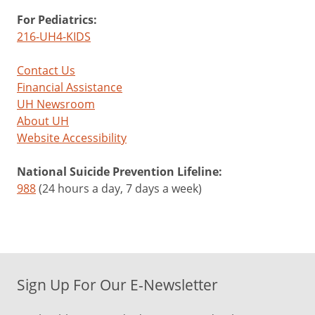
For Pediatrics:
216-UH4-KIDS
Contact Us
Financial Assistance
UH Newsroom
About UH
Website Accessibility
National Suicide Prevention Lifeline:
988
(24 hours a day, 7 days a week)
Sign Up For Our E-Newsletter