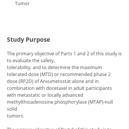
Tumor
Study Purpose
The primary objective of Parts 1 and 2 of this study is
to evaluate the safety,
tolerability, and to determine the maximum
tolerated dose (MTD) or recommended phase 2
dose (RP2D) of Anvumetostat alone and in
combination with docetaxel in adult participants
with metastatic or locally advanced
methylthioadenosine phosphorylase (MTAP)-null
solid
tumors.