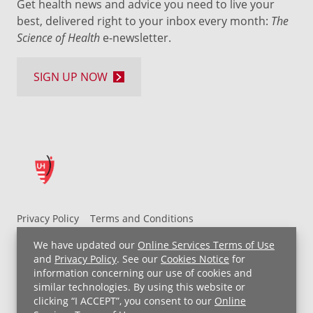
Get health news and advice you need to live your
best, delivered right to your inbox every month:
The
Science of Health
e-newsletter.
SIGN UP NOW
Privacy Policy
Terms and Conditions
UH MyChart Terms and Conditions
HIPAA Notice
We have updated our
Online Services Terms of Use
Non-Discrimination Notice
For Employees
and
Privacy Policy
. See our
Cookies Notice
for
information concerning our use of cookies and
Price Transparency
similar technologies. By using this website or
clicking “I ACCEPT”, you consent to our
Online
Copyright © 2026 University Hospitals