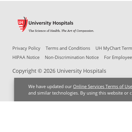
Privacy Policy
Terms and Conditions
UH MyChart Terms
HIPAA Notice
Non-Discrimination Notice
For Employee
Copyright © 2026 University Hospitals
We have updated our
Online Services Terms of Us
and similar technologies. By using this website or 