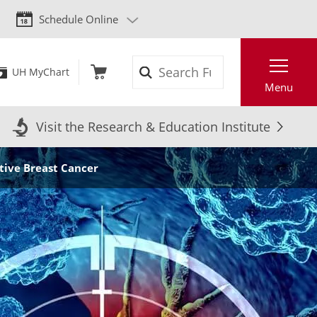
Schedule Online
Search
UH MyChart
Menu
Visit the Research & Education Institute
tive Breast Cancer