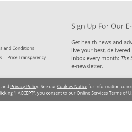
Sign Up For Our E
Get health news and adv
 and Conditions
live your best, delivered 
s
Price Transparency
inbox every month:
The 
e-newsletter.
e
and
Privacy Policy
. See our
Cookies Notice
for information conce
clicking “I ACCEPT”, you consent to our
Online Services Terms of U