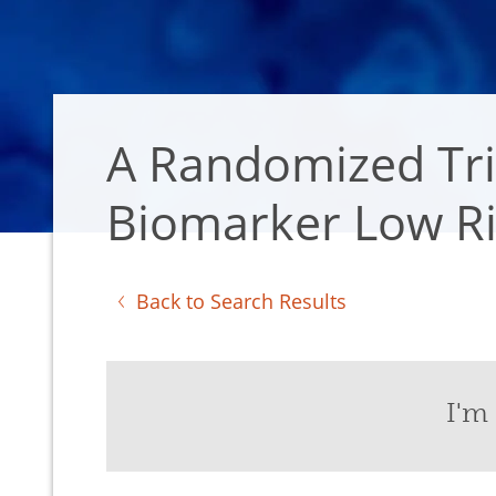
A Randomized Tria
Biomarker Low Ri
Back to Search Results
I'm 