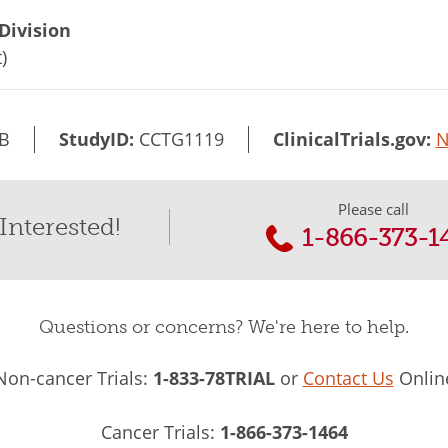
Division
)
B
StudyID:
CCTG1119
ClinicalTrials.gov:
N
Please call
Interested!
1-866-373-1
Questions or concerns? We're here to help.
Non-cancer Trials:
1-833-78TRIAL
or
Contact Us
Onlin
Cancer Trials:
1-866-373-1464