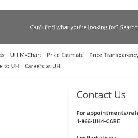
Can't find what you're looking for? Searc
es
UH MyChart
Price Estimate
Price Transparenc
e to UH
Careers at UH
Contact Us
For appointments/refe
1-866-UH4-CARE
For Pediatrics: