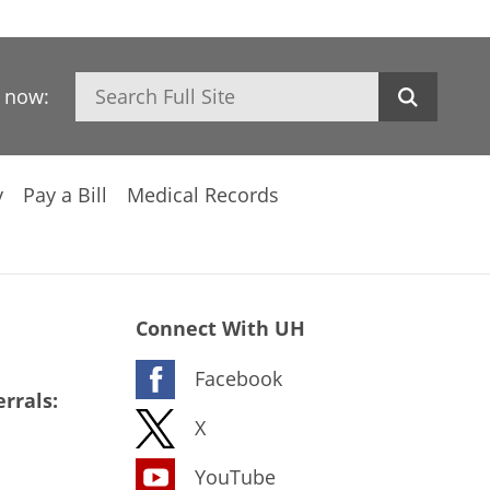
Search
h now:
y
Pay a Bill
Medical Records
Connect With UH
Facebook
rrals:
X
YouTube