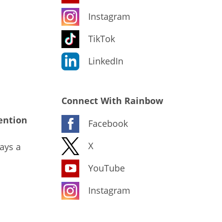
Instagram
TikTok
LinkedIn
Connect With Rainbow
ention
Facebook
X
ays a
YouTube
Instagram