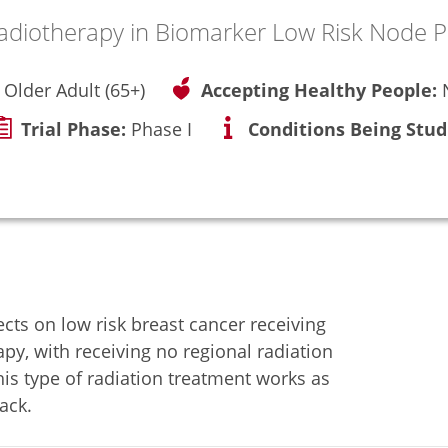
adiotherapy in Biomarker Low Risk Node P
, Older Adult (65+)
Accepting Healthy People:
Trial Phase:
Phase I
Conditions Being Stud
ects on low risk breast cancer receiving
apy, with receiving no regional radiation
his type of radiation treatment works as
ack.