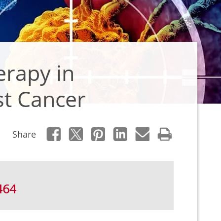
erapy in
st Cancer
Share
464