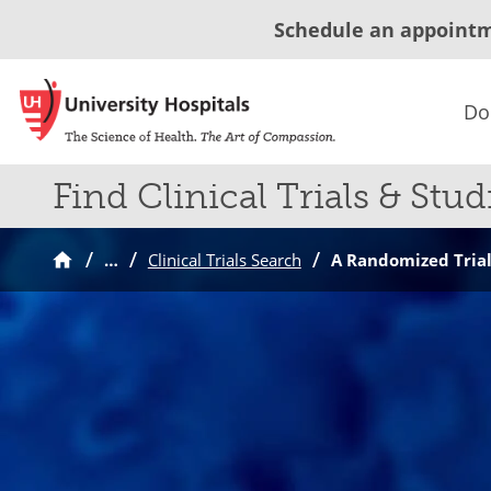
Schedule an appoint
Do
Find Clinical Trials & Stud
…
Clinical Trials Search
A Randomized Trial