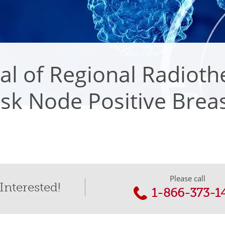
l of Regional Radioth
sk Node Positive Brea
Please call
Interested!
1-866-373-1