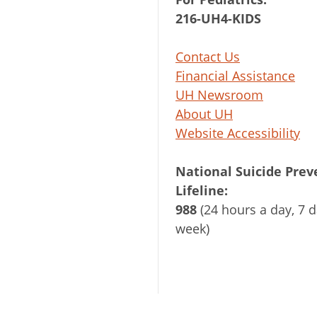
216-UH4-KIDS
Contact Us
Financial Assistance
UH Newsroom
About UH
Website Accessibility
National Suicide Prev
Lifeline:
988
(24 hours a day, 7 d
week)