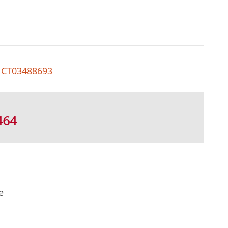
CT03488693
464
e