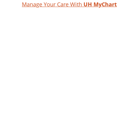
Manage Your Care With
UH MyChart