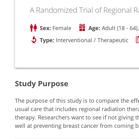
A Randomized Trial of Regional R
Sex:
Female
Age:
Adult (18 - 64)
Type:
Interventional / Therapeutic
Study Purpose
The purpose of this study is to compare the eff
usual care that includes regional radiation ther
therapy. Researchers want to see if not giving t
well at preventing breast cancer from coming b