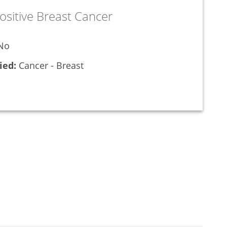
ositive Breast Cancer
No
ied:
Cancer - Breast