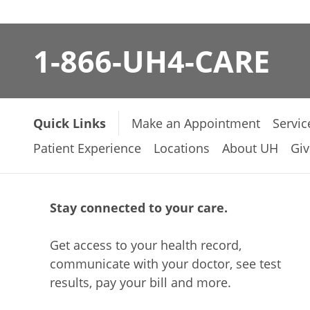
1-866-UH4-CARE
Quick Links
Make an Appointment
Servic
Patient Experience
Locations
About UH
Giv
Stay connected to your care.
Get access to your health record,
communicate with your doctor, see test
results, pay your bill and more.