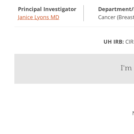
Principal Investigator
Department/
Janice Lyons MD
Cancer (Breast
UH IRB:
CIR
I'm 