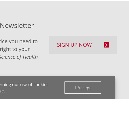
-Newsletter
ice you need to
SIGN UP NOW
right to your
Science of Health
rning our use of cookies
I Accept
se
.