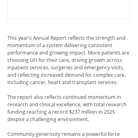
This year’s Annual Report reflects the strength and
momentum of a system delivering consistent
performance and growing impact. More patients are
choosing UH for their care, driving growth across
inpatient services, surgeries and emergency visits,
and reflecting increased demand for complex care,
including cancer, heart and transplant services.
The report also reflects continued momentum in
research and clinical excellence, with total research
funding reaching a record $237 million in 2025
despite a challenging environment.
Community generosity remains a powerful force