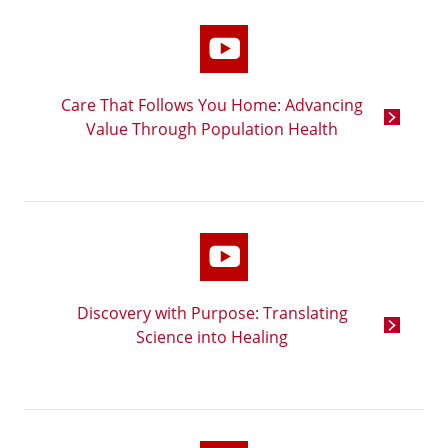
Care That Follows You Home: Advancing
Value Through Population Health
Discovery with Purpose: Translating
Science into Healing