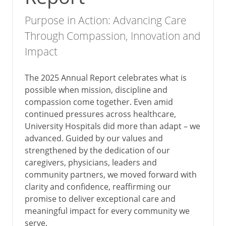
Purpose in Action: Advancing Care
Through Compassion, Innovation and
Impact
The 2025 Annual Report celebrates what is
possible when mission, discipline and
compassion come together. Even amid
continued pressures across healthcare,
University Hospitals did more than adapt – we
advanced. Guided by our values and
strengthened by the dedication of our
caregivers, physicians, leaders and
community partners, we moved forward with
clarity and confidence, reaffirming our
promise to deliver exceptional care and
meaningful impact for every community we
serve.