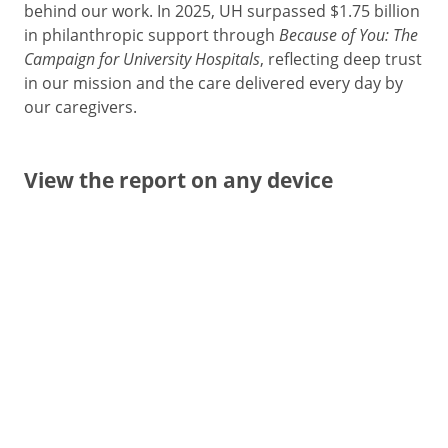
behind our work. In 2025, UH surpassed $1.75 billion
in philanthropic support through
Because of You: The
Campaign for University Hospitals
, reflecting deep trust
in our mission and the care delivered every day by
our caregivers.
View the report on any device