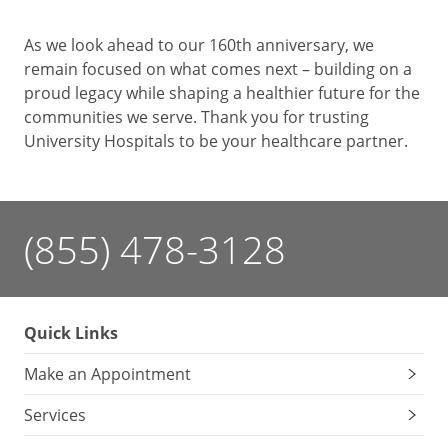
As we look ahead to our 160th anniversary, we
remain focused on what comes next – building on a
proud legacy while shaping a healthier future for the
communities we serve. Thank you for trusting
University Hospitals to be your healthcare partner.
(855) 478-3128
Quick Links
Make an Appointment
Services