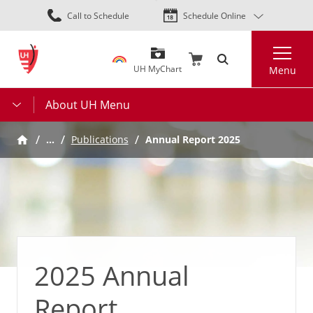
Skip
Call to Schedule
Schedule Online
to
main
Search
content
UH MyChart
Menu
About UH Menu
…
Annual Report 2025
Publications
2025 Annual
Report