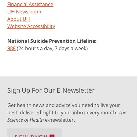
Financial Assistance
UH Newsroom
About UH
Website Accessibility
National Suicide Prevention Lifeline:
988
(24 hours a day, 7 days a week)
Sign Up For Our E-Newsletter
Get health news and advice you need to live your
best, delivered right to your inbox every month:
The
Science of Health
e-newsletter.
SIGN UP NOW