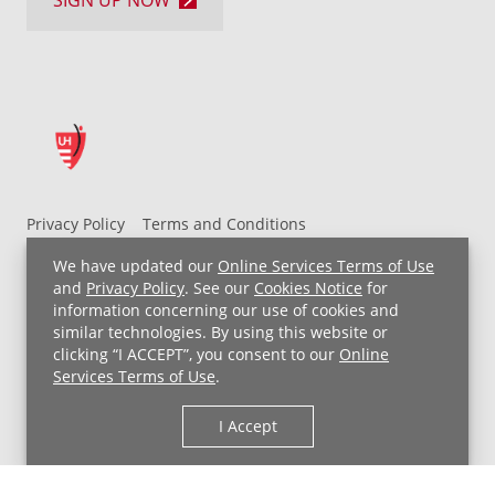
Privacy Policy
Terms and Conditions
UH MyChart Terms and Conditions
HIPAA Notice
We have updated our
Online Services Terms of Use
Non-Discrimination Notice
For Employees
and
Privacy Policy
. See our
Cookies Notice
for
information concerning our use of cookies and
Price Transparency
similar technologies. By using this website or
clicking “I ACCEPT”, you consent to our
Online
Copyright © 2026 University Hospitals
Services Terms of Use
.
I Accept