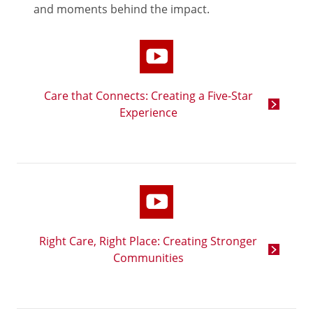
and moments behind the impact.
Care that Connects: Creating a Five-Star
Experience
Right Care, Right Place: Creating Stronger
Communities