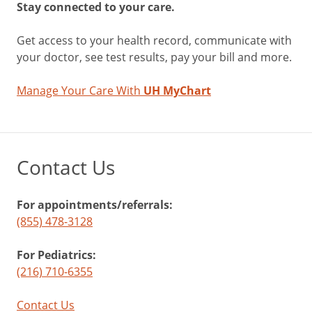
Stay connected to your care.
Get access to your health record, communicate with
your doctor, see test results, pay your bill and more.
Manage Your Care With
UH MyChart
Contact Us
For appointments/referrals:
(855) 478-3128
For Pediatrics:
(216) 710-6355
Contact Us