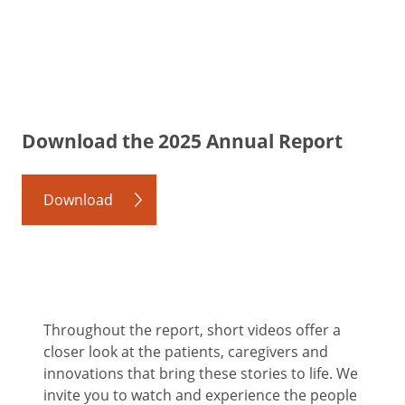
Download the 2025 Annual Report
Download
Throughout the report, short videos offer a
closer look at the patients, caregivers and
innovations that bring these stories to life. We
invite you to watch and experience the people