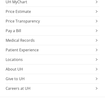
UH MyChart
Price Estimate
Price Transparency
Pay a Bill
Medical Records
Patient Experience
Locations
About UH
Give to UH
Careers at UH