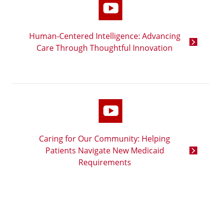
Human-Centered Intelligence: Advancing
Care Through Thoughtful Innovation
Caring for Our Community: Helping
Patients Navigate New Medicaid
Requirements