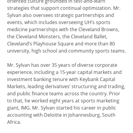
oriented culture grounded in test-and-learn
strategies that support continual optimization. Mr.
Sylvan also oversees strategic partnerships and
events, which includes overseeing UH’s sports
medicine partnerships with the Cleveland Browns,
the Cleveland Monsters, the Cleveland Ballet,
Cleveland’s Playhouse Square and more than 80
university, high school and community sports teams.
Mr. Sylvan has over 35 years of diverse corporate
experience, including a 15-year capital markets and
investment banking tenure with Keybank Capital
Markets, leading derivatives’ structuring and trading,
and public finance teams across the country. Prior
to that, he worked eight years at sports marketing
giant, IMG. Mr. Sylvan started his career in public
accounting with Deloitte in Johannesburg, South
Africa.