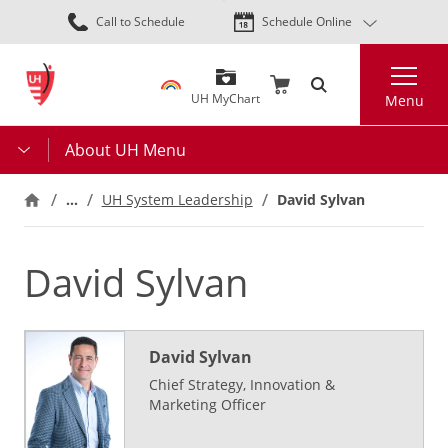
Skip
Call to Schedule
Schedule Online
to
main
Search
content
UH MyChart
Menu
About UH Menu
…
UH System Leadership
David Sylvan
David Sylvan
David Sylvan
Chief Strategy, Innovation &
Marketing Officer