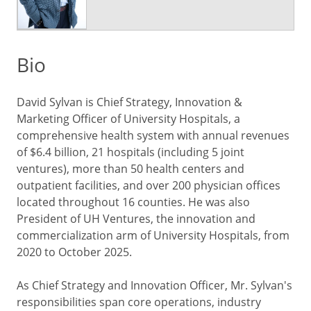
Bio
David Sylvan is Chief Strategy, Innovation &
Marketing Officer of University Hospitals, a
comprehensive health system with annual revenues
of $6.4 billion, 21 hospitals (including 5 joint
ventures), more than 50 health centers and
outpatient facilities, and over 200 physician offices
located throughout 16 counties. He was also
President of UH Ventures, the innovation and
commercialization arm of University Hospitals, from
2020 to October 2025.
As Chief Strategy and Innovation Officer, Mr. Sylvan's
responsibilities span core operations, industry