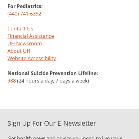
For Pediatrics:
(440) 741-6392
Contact Us
Financial Assistance
UH Newsroom
About UH
Website Accessibility
National Suicide Prevention Lifeline:
988
(24 hours a day, 7 days a week)
Sign Up For Our E-Newsletter
Get health news and advice you need to live your