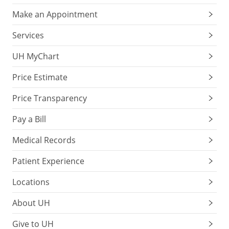
Make an Appointment
Services
UH MyChart
Price Estimate
Price Transparency
Pay a Bill
Medical Records
Patient Experience
Locations
About UH
Give to UH