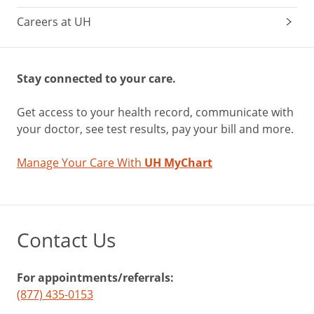
Careers at UH
Stay connected to your care.
Get access to your health record, communicate with
your doctor, see test results, pay your bill and more.
Manage Your Care With
UH MyChart
Contact Us
For appointments/referrals:
(877) 435-0153