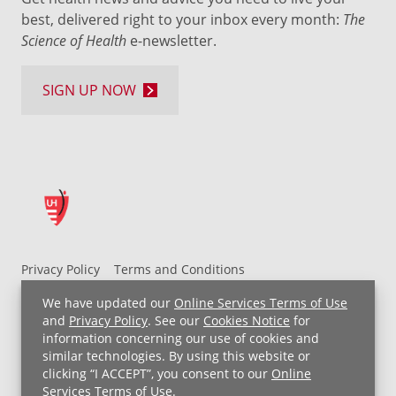
best, delivered right to your inbox every month:
The
Science of Health
e-newsletter.
SIGN UP NOW
Privacy Policy
Terms and Conditions
UH MyChart Terms and Conditions
HIPAA Notice
We have updated our
Online Services Terms of Use
Non-Discrimination Notice
For Employees
and
Privacy Policy
. See our
Cookies Notice
for
information concerning our use of cookies and
Price Transparency
similar technologies. By using this website or
clicking “I ACCEPT”, you consent to our
Online
Copyright © 2026 University Hospitals
Services Terms of Use
.