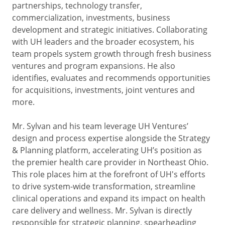
partnerships, technology transfer,
commercialization, investments, business
development and strategic initiatives. Collaborating
with UH leaders and the broader ecosystem, his
team propels system growth through fresh business
ventures and program expansions. He also
identifies, evaluates and recommends opportunities
for acquisitions, investments, joint ventures and
more.
Mr. Sylvan and his team leverage UH Ventures’
design and process expertise alongside the Strategy
& Planning platform, accelerating UH’s position as
the premier health care provider in Northeast Ohio.
This role places him at the forefront of UH's efforts
to drive system-wide transformation, streamline
clinical operations and expand its impact on health
care delivery and wellness. Mr. Sylvan is directly
responsible for strategic planning, spearheading