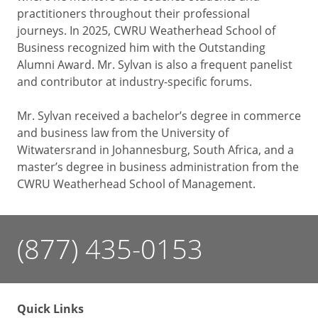
practitioners throughout their professional
journeys. In 2025, CWRU Weatherhead School of
Business recognized him with the Outstanding
Alumni Award. Mr. Sylvan is also a frequent panelist
and contributor at industry-specific forums.
Mr. Sylvan received a bachelor’s degree in commerce
and business law from the University of
Witwatersrand in Johannesburg, South Africa, and a
master’s degree in business administration from the
CWRU Weatherhead School of Management.
(877) 435-0153
Quick Links