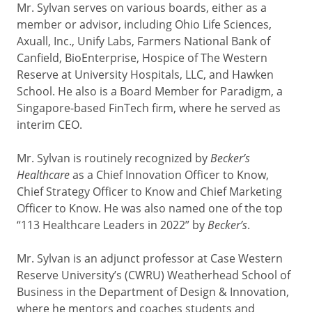
Mr. Sylvan serves on various boards, either as a
member or advisor, including Ohio Life Sciences,
Axuall, Inc., Unify Labs, Farmers National Bank of
Canfield, BioEnterprise, Hospice of The Western
Reserve at University Hospitals, LLC, and Hawken
School. He also is a Board Member for Paradigm, a
Singapore-based FinTech firm, where he served as
interim CEO.
Mr. Sylvan is routinely recognized by
Becker’s
Healthcare
as a Chief Innovation Officer to Know,
Chief Strategy Officer to Know and Chief Marketing
Officer to Know. He was also named one of the top
“113 Healthcare Leaders in 2022” by
Becker’s
.
Mr. Sylvan is an adjunct professor at Case Western
Reserve University’s (CWRU) Weatherhead School of
Business in the Department of Design & Innovation,
where he mentors and coaches students and