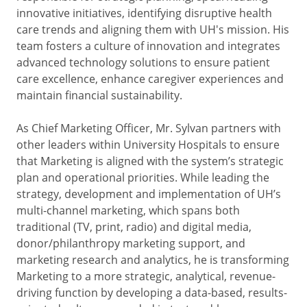
innovative initiatives, identifying disruptive health
care trends and aligning them with UH's mission. His
team fosters a culture of innovation and integrates
advanced technology solutions to ensure patient
care excellence, enhance caregiver experiences and
maintain financial sustainability.
As Chief Marketing Officer, Mr. Sylvan partners with
other leaders within University Hospitals to ensure
that Marketing is aligned with the system’s strategic
plan and operational priorities. While leading the
strategy, development and implementation of UH’s
multi-channel marketing, which spans both
traditional (TV, print, radio) and digital media,
donor/philanthropy marketing support, and
marketing research and analytics, he is transforming
Marketing to a more strategic, analytical, revenue-
driving function by developing a data-based, results-