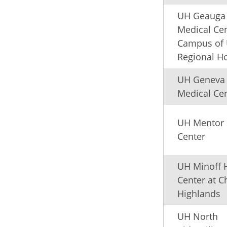
UH Geauga
Medical Cen
Campus of
Regional Ho
UH Geneva
Medical Ce
UH Mentor 
Center
UH Minoff 
Center at C
Highlands
UH North