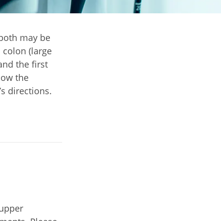
 both may be
 colon (large
d the first
low the
s directions.
 upper