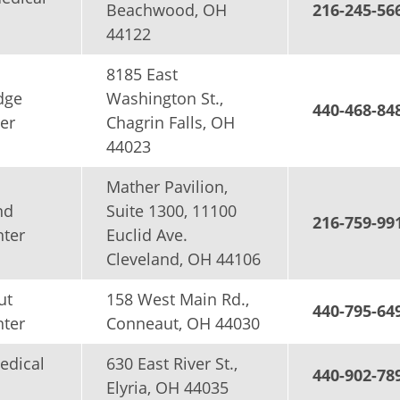
Beachwood, OH
216-245-56
44122
8185 East
dge
Washington St.,
440-468-84
er
Chagrin Falls, OH
44023
Mather Pavilion,
nd
Suite 1300, 11100
216-759-99
nter
Euclid Ave.
Cleveland, OH 44106
ut
158 West Main Rd.,
440-795-64
nter
Conneaut, OH 44030
edical
630 East River St.,
440-902-78
Elyria, OH 44035