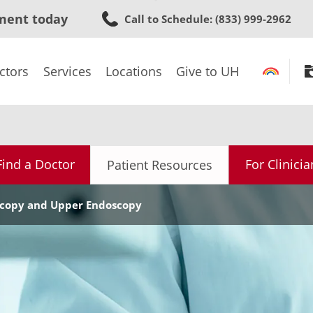
Skip
ment today
Call to Schedule
: (833) 999-2962
to
main
content
ctors
Services
Locations
Give to UH
Find a Doctor
For Clinicia
Patient Resources
scopy and Upper Endoscopy