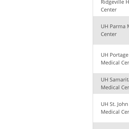
Ridgeville 
Center
UH Parma 
Center
UH Portage
Medical Ce
UH Samarit
Medical Ce
UH St. John
Medical Ce