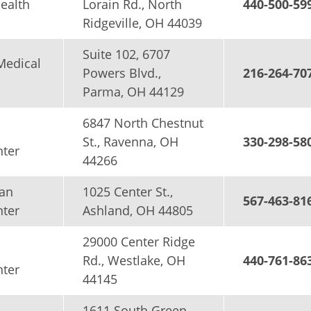
Health
Lorain Rd., North
440-500-59
Ridgeville, OH 44039
Suite 102, 6707
Medical
Powers Blvd.,
216-264-70
Parma, OH 44129
6847 North Chestnut
St., Ravenna, OH
330-298-58
nter
44266
an
1025 Center St.,
567-463-81
nter
Ashland, OH 44805
29000 Center Ridge
Rd., Westlake, OH
440-761-86
nter
44145
1611 South Green