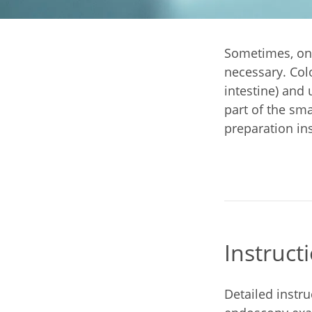
Sometimes, onl
necessary. Col
intestine) and
part of the sma
preparation ins
Instruct
Detailed instr