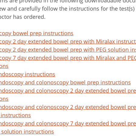
ms are provided in the following downloadable docu
ew and carefully follow the instructions for the test(s)
octor has ordered.
opy bowel prep instructions
opy 2 day extended bowel prep with Miralax instruct
opy 2 day extended bowel prep with PEG solution in
opy 7 day extended bowel prep with Miralax and PEG
ions
ndoscopy instructions
ndoscopy and colonoscopy bowel prep instructions
ndoscopy and colonoscopy 2 day extended bowel pre
ions
ndoscopy and colonoscopy 2 day extended bowel pre
 instructions
ndoscopy and colonoscopy 7 day extended bowel pre
solution instructions