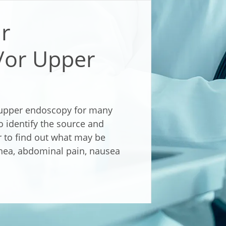
ur
/or Upper
upper endoscopy for many
to identify the source and
or to find out what may be
hea, abdominal pain, nausea