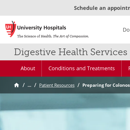
Schedule an appoint
Do
Digestive Health Services
About
Conditions and Treatments
…
Patient Resources
Preparing for Colono