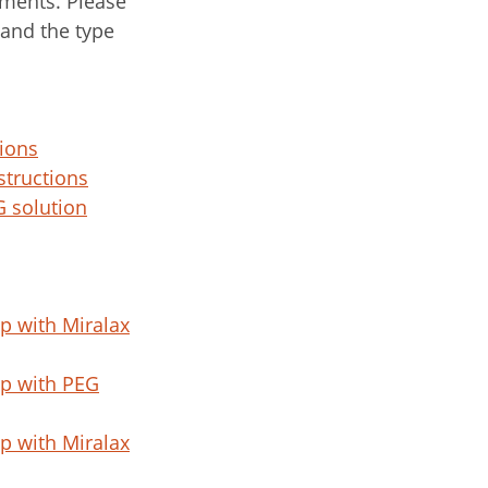
ments. Please
 and the type
ions
structions
 solution
p with Miralax
p with PEG
p with Miralax