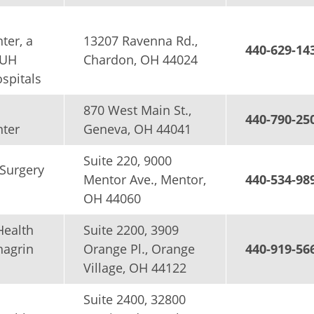
ter, a
13207 Ravenna Rd.,
440-629-14
 UH
Chardon, OH 44024
spitals
870 West Main St.,
440-790-25
nter
Geneva, OH 44041
Suite 220, 9000
Surgery
Mentor Ave., Mentor,
440-534-98
OH 44060
Health
Suite 2200, 3909
hagrin
Orange Pl., Orange
440-919-56
Village, OH 44122
Suite 2400, 32800