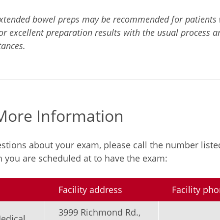
tended bowel preps may be recommended for patients wi
or excellent preparation results with the usual process a
tances.
 More Information
estions about your exam, please call the number liste
ch you are scheduled at to have the exam:
Facility address
Facility p
3999 Richmond Rd.,
edical