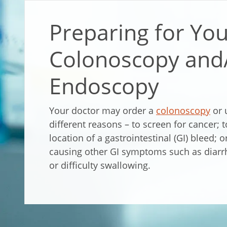
Preparing for Yo
Colonoscopy and
Endoscopy
Your doctor may order a
colonoscopy
or 
different reasons – to screen for cancer; 
location of a gastrointestinal (GI) bleed; 
causing other GI symptoms such as diarr
or difficulty swallowing.