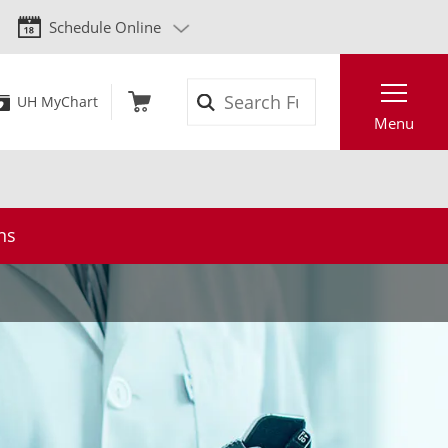
Schedule Online
Search
UH MyChart
Menu
ns