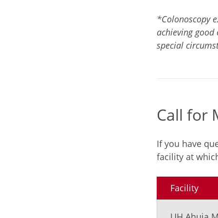
*Colonoscopy ex
achieving good 
special circums
Call for
If you have qu
facility at whi
Facility
UH Ahuja M