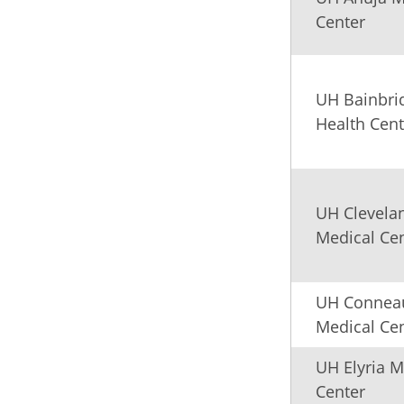
Center
UH Bainbri
Health Cent
UH Clevela
Medical Ce
UH Connea
Medical Ce
UH Elyria M
Center