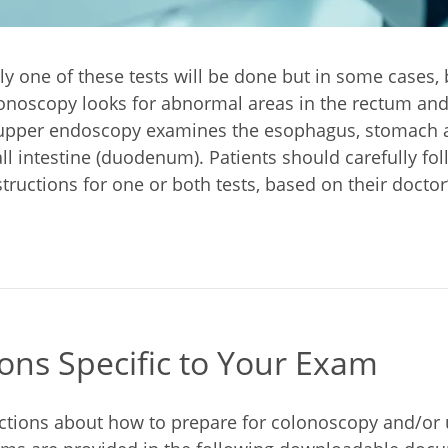
y one of these tests will be done but in some cases,
onoscopy looks for abnormal areas in the rectum and
 upper endoscopy examines the esophagus, stomach an
ll intestine (duodenum). Patients should carefully fol
tructions for one or both tests, based on their doctor’
ions Specific to Your Exam
uctions about how to prepare for colonoscopy and/or