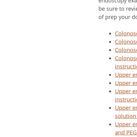
endoscopy exa
be sure to revi
of prep your d
Colonosc
Colonosc
Colonosc
Colonosc
instruct
Upper e
Upper e
Upper e
instruct
Upper e
solution
Upper e
and PEG 