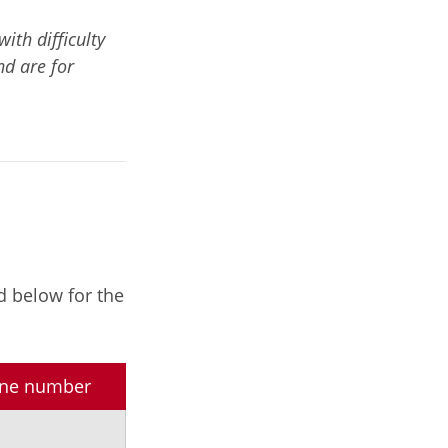
th difficulty
nd are for
d below for the
hone number