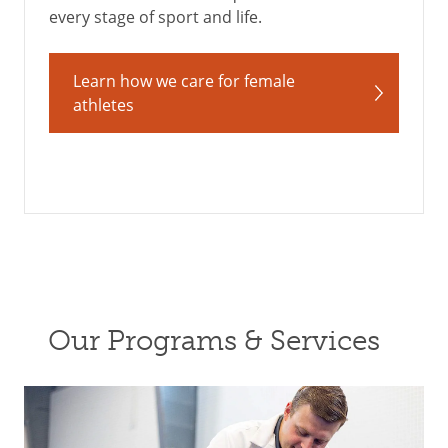
every stage of sport and life.
Learn how we care for female
athletes
Our Programs & Services