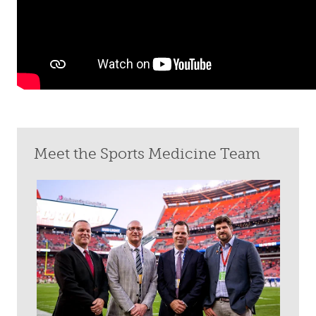
Meet the Sports Medicine Team