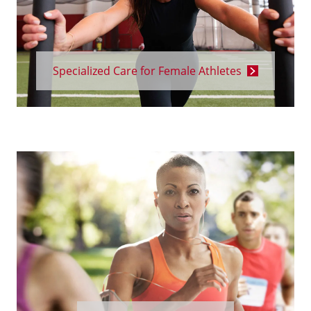
Specialized Care for Female Athletes