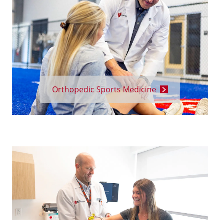
Orthopedic Sports Medicine