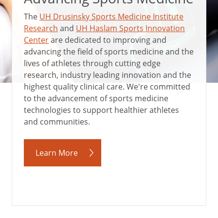
The
UH Drusinsky Sports Medicine Institute
Research
and
UH Haslam Sports Innovation
Center
are dedicated to improving and
advancing the field of sports medicine and the
lives of athletes through cutting edge
research, industry leading innovation and the
highest quality clinical care. We're committed
to the advancement of sports medicine
technologies to support healthier athletes
and communities.
Learn More