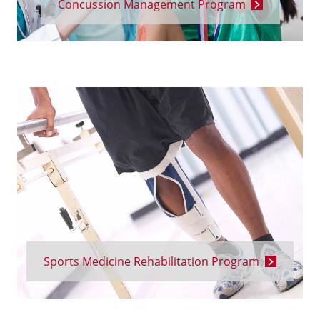
Concussion Management Program
Sports Medicine Rehabilitation Program