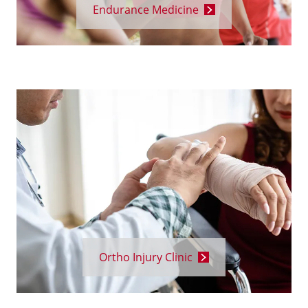
Endurance Medicine
Ortho Injury Clinic