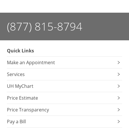
(877) 815-8794
Quick Links
Make an Appointment
Services
UH MyChart
Price Estimate
Price Transparency
Pay a Bill