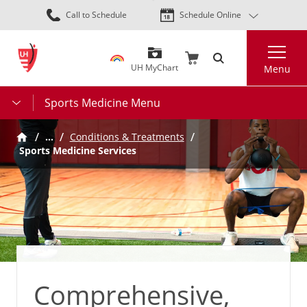
Skip
Call to Schedule
Schedule Online
to
main
Search
content
UH MyChart
Menu
Sports Medicine Menu
…
Conditions & Treatments
Sports Medicine Services
Comprehensive,