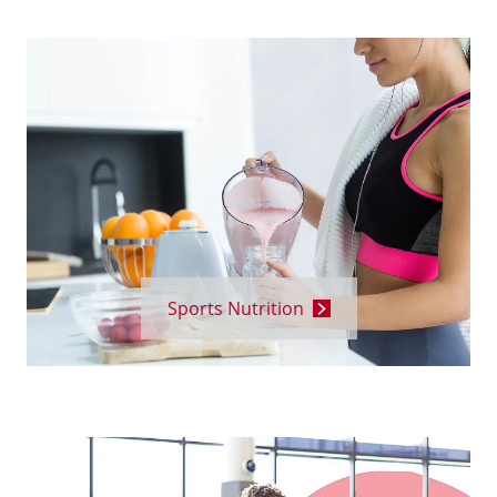
Sports Nutrition