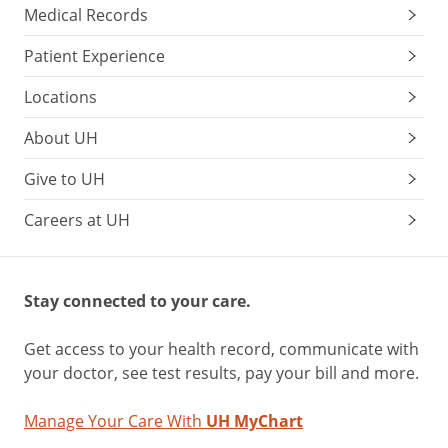
Medical Records
Patient Experience
Locations
About UH
Give to UH
Careers at UH
Stay connected to your care.
Get access to your health record, communicate with
your doctor, see test results, pay your bill and more.
Manage Your Care With
UH MyChart