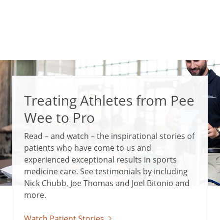
Treating Athletes from Pee
Wee to Pro
Read – and watch – the inspirational stories of
patients who have come to us and
experienced exceptional results in sports
medicine care. See testimonials by including
Nick Chubb, Joe Thomas and Joel Bitonio and
more.
Watch Patient Stories