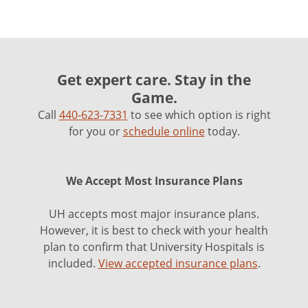
Get expert care. Stay in the
Game.
Call
440-623-7331
to see which option is right
for you or
schedule online
today.
We Accept Most Insurance Plans
UH accepts most major insurance plans.
However, it is best to check with your health
plan to confirm that University Hospitals is
included.
View accepted insurance plans
.