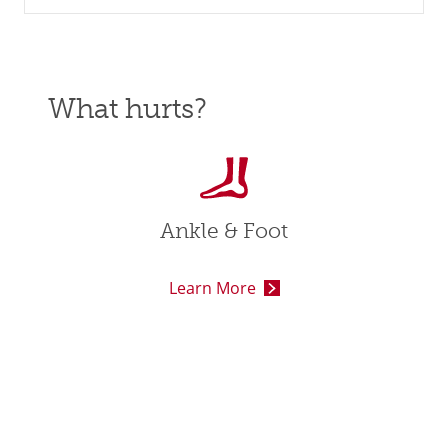
What hurts?
Ankle & Foot
Learn More