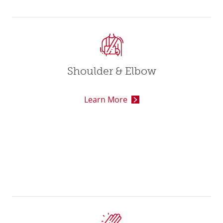
Shoulder & Elbow
Learn More