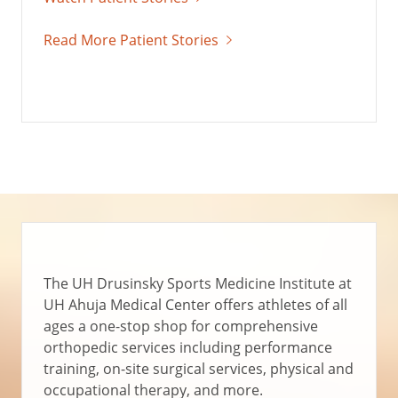
Read More Patient Stories
The UH Drusinsky Sports Medicine Institute at
UH Ahuja Medical Center offers athletes of all
ages a one-stop shop for comprehensive
orthopedic services including performance
training, on-site surgical services, physical and
occupational therapy, and more.