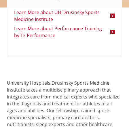
Learn More about UH Drusinsky Sports
Medicine Institute
Learn More about Performance Training
by T3 Performance
University Hospitals Drusinsky Sports Medicine
Institute takes a multidisciplinary approach that
integrates care from medical experts who specialize
in the diagnosis and treatment for athletes of all
ages and abilities. Our fellowship-trained sports
medicine specialists, primary care doctors,
nutritionists, sleep experts and other healthcare