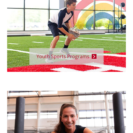
Youth Sports Programs