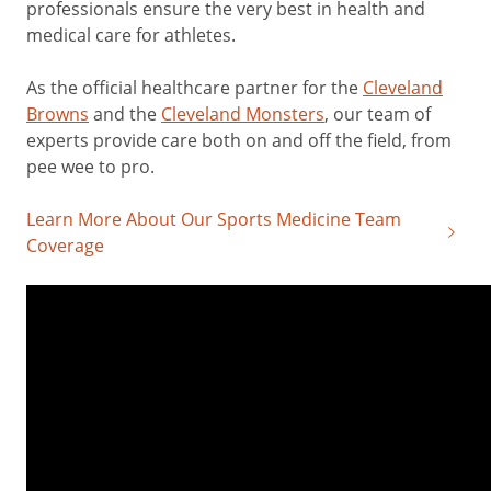
professionals ensure the very best in health and
medical care for athletes.
As the official healthcare partner for the
Cleveland
Browns
and the
Cleveland Monsters
, our team of
experts provide care both on and off the field, from
pee wee to pro.
Learn More About Our Sports Medicine Team
Coverage