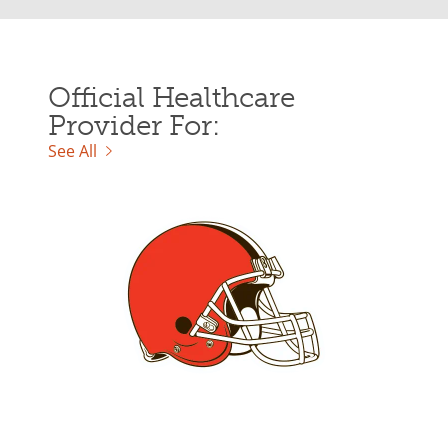
Official Healthcare
Provider For:
See All