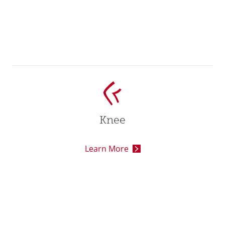
Knee
Learn More