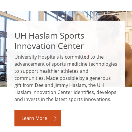
UH Haslam Sports
Innovation Center
University Hospitals is committed to the
advancement of sports medicine technologies
to support healthier athletes and
communities. Made possible by a generous
gift from Dee and Jimmy Haslam, the UH
Haslam Innovation Center identifies, develops
and invests in the latest sports innovations.
Learn More