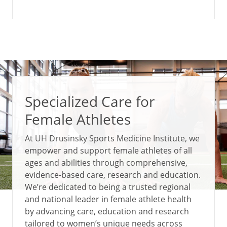
Specialized Care for
Female Athletes
At UH Drusinsky Sports Medicine Institute, we
empower and support female athletes of all
ages and abilities through comprehensive,
evidence-based care, research and education.
We’re dedicated to being a trusted regional
and national leader in female athlete health
by advancing care, education and research
tailored to women’s unique needs across