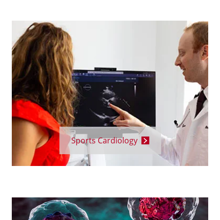
Sports Cardiology