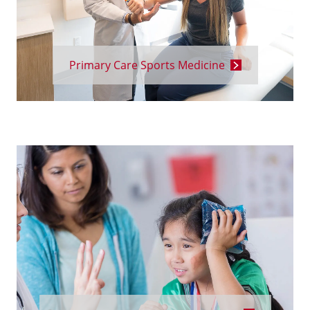
Primary Care Sports Medicine