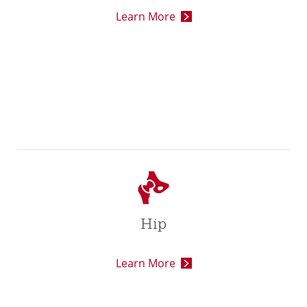
Learn More
Hip
Learn More