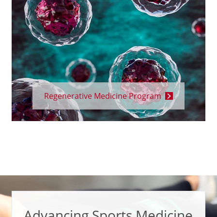
Regenerative Medicine Program
Advancing Sports Medicine