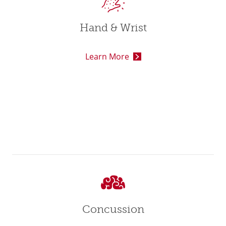
Hand & Wrist
Learn More
Concussion