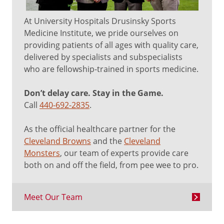
At University Hospitals Drusinsky Sports
Medicine Institute, we pride ourselves on
providing patients of all ages with quality care,
delivered by specialists and subspecialists
who are fellowship-trained in sports medicine.
Don’t delay care. Stay in the Game.
Call
440-692-2835
.
As the official healthcare partner for the
Cleveland Browns
and the
Cleveland
Monsters
, our team of experts provide care
both on and off the field, from pee wee to pro.
Meet Our Team