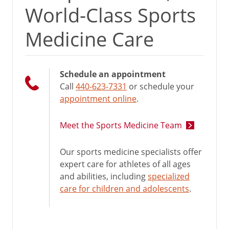
World-Class Sports
Medicine Care
Schedule an appointment
Call
440-623-7331
or schedule your
appointment online
.
Meet the Sports Medicine Team
Our sports medicine specialists offer
expert care for athletes of all ages
and abilities, including
specialized
care for children and adolescents
.