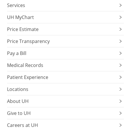
Services
UH MyChart
Price Estimate
Price Transparency
Pay a Bill
Medical Records
Patient Experience
Locations
About UH
Give to UH
Careers at UH