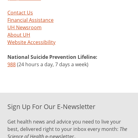
Contact Us
Financial Assistance
UH Newsroom
About UH
Website Accessibility
National Suicide Prevention Lifeline:
988
(24 hours a day, 7 days a week)
Sign Up For Our E-Newsletter
Get health news and advice you need to live your
best, delivered right to your inbox every month:
The
Science of Health
e-newsletter.