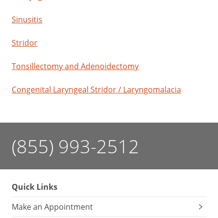
Sinusitis
Stridor
Tonsillectomy and Adenoidectomy
Congenital Laryngeal Stridor / Laryngomalacia
(855) 993-2512
Quick Links
Make an Appointment