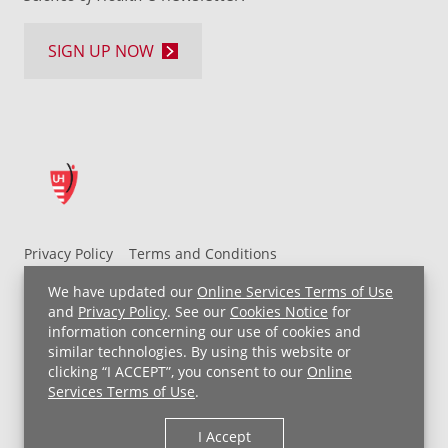
SIGN UP NOW
Privacy Policy
Terms and Conditions
UH MyChart Terms and Conditions
HIPAA Notice
We have updated our
Online Services Terms of Use
Non-Discrimination Notice
For Employees
and
Privacy Policy
. See our
Cookies Notice
for
information concerning our use of cookies and
Price Transparency
similar technologies. By using this website or
clicking “I ACCEPT”, you consent to our
Online
Copyright © 2026 University Hospitals
Services Terms of Use
.
I Accept