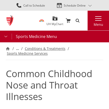
Skip
Call to Schedule
Schedule Online
to
main
Search
content
UH MyChart
Menu
Sports Medicine Menu
…
Conditions & Treatments
Sports Medicine Services
Common Childhood
Nose and Throat
Illnesses