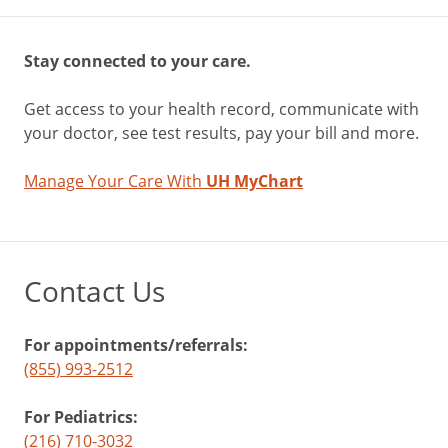
Stay connected to your care.
Get access to your health record, communicate with
your doctor, see test results, pay your bill and more.
Manage Your Care With
UH MyChart
Contact Us
For appointments/referrals:
(855) 993-2512
For Pediatrics:
(216) 710-3032