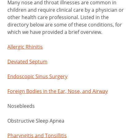
Many nose and throat illnesses are common in
children and require clinical care by a physician or
other health care professional. Listed in the
directory below are some of these conditions, for
which we have provided a brief overview.
Allergic Rhinitis
Deviated Septum
Endoscopic Sinus Surgery
Foreign Bodies in the Ear, Nose, and Airway
Nosebleeds
Obstructive Sleep Apnea
Pharyngitis and Tonsillitis