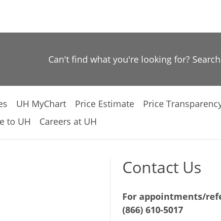
Can't find what you're looking for? Searc
es
UH MyChart
Price Estimate
Price Transparenc
e to UH
Careers at UH
Contact Us
For appointments/refe
(866) 610-5017