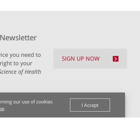
-Newsletter
ice you need to
SIGN UP NOW
right to your
Science of Health
rning our use of cookies
I Accept
se
.