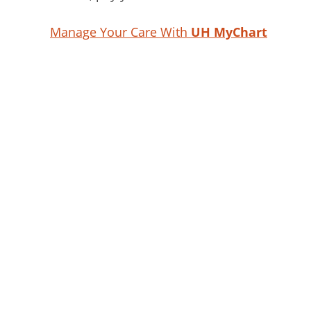
Manage Your Care With
UH MyChart