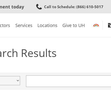
Skip
ment today
Call to Schedule
: (866) 610-5017
to
main
content
ctors
Services
Locations
Give to UH
arch Results