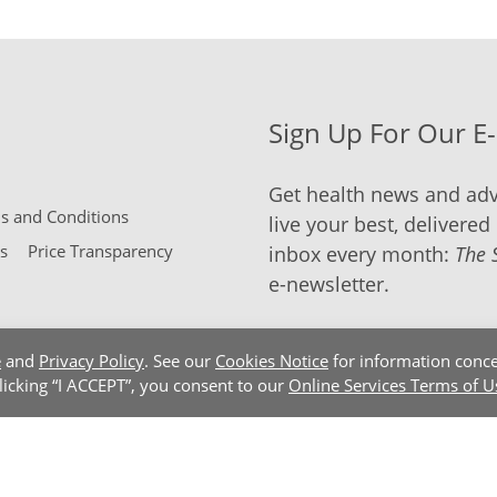
Sign Up For Our E
Get health news and adv
 and Conditions
live your best, delivered 
s
Price Transparency
inbox every month:
The 
e-newsletter.
e
and
Privacy Policy
. See our
Cookies Notice
for information conce
clicking “I ACCEPT”, you consent to our
Online Services Terms of U