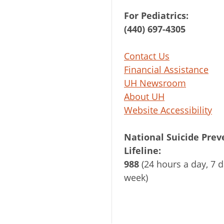
For Pediatrics:
(440) 697-4305
Contact Us
Financial Assistance
UH Newsroom
About UH
Website Accessibility
National Suicide Prev
Lifeline:
988
(24 hours a day, 7 d
week)