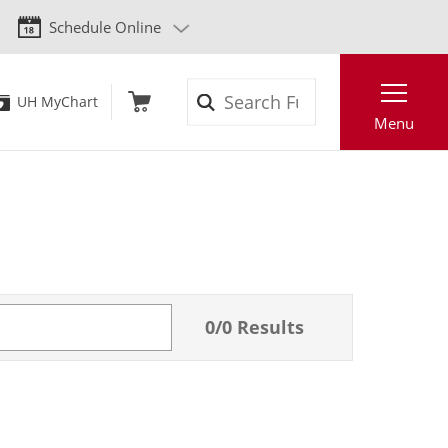
Schedule Online
Search
UH MyChart
Menu
0
/
0
Results