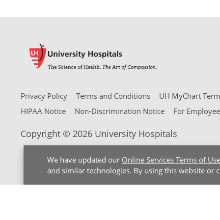
Privacy Policy
Terms and Conditions
UH MyChart Terms
HIPAA Notice
Non-Discrimination Notice
For Employee
Copyright © 2026 University Hospitals
We have updated our
Online Services Terms of Us
and similar technologies. By using this website or 