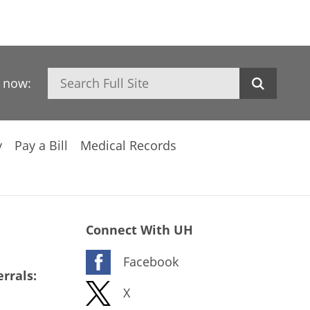
Search
h now:
y
Pay a Bill
Medical Records
Connect With UH
Facebook
rrals:
X