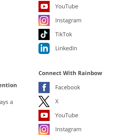
YouTube
Instagram
TikTok
LinkedIn
Connect With Rainbow
ention
Facebook
X
ays a
YouTube
Instagram