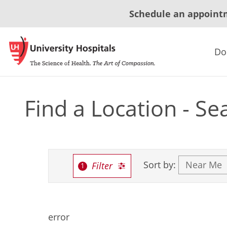
Schedule an appoint
Do
Find a Location - Se
Sort by:
Filter
error