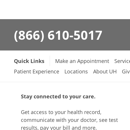
(866) 610-5017
Quick Links
Make an Appointment
Servic
Patient Experience
Locations
About UH
Giv
Stay connected to your care.
Get access to your health record,
communicate with your doctor, see test
results, pay your bill and more.