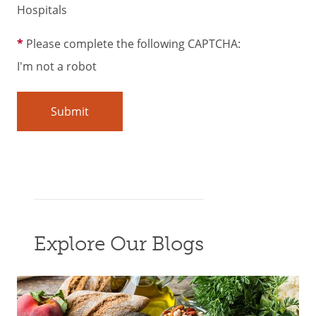
Hospitals
Please complete the following CAPTCHA:
I'm not a robot
Explore Our Blogs