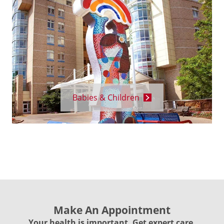
Babies & Children
Make An Appointment
Your health is important. Get expert care.