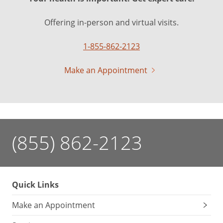
Offering in-person and virtual visits.
1-855-862-2123
Make an Appointment
(855) 862-2123
Quick Links
Make an Appointment