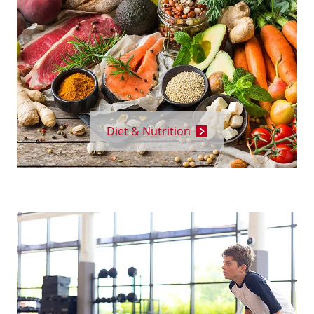
Diet & Nutrition