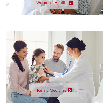
Women’s Health
Family Medicine