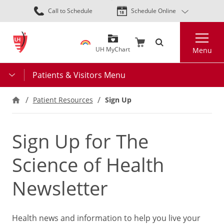
Skip
Call to Schedule
Schedule Online
to
main
Search
content
UH MyChart
Menu
Patients & Visitors Menu
Patient Resources
Sign Up
Sign Up for The
Science of Health
Newsletter
Health news and information to help you live your