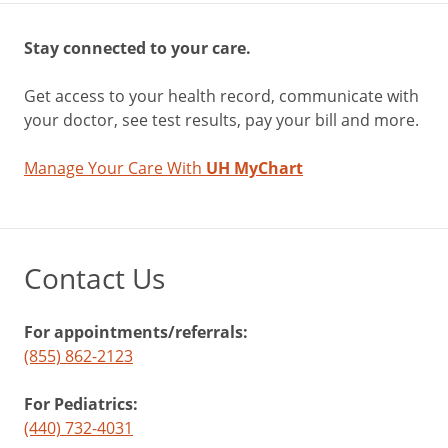
Stay connected to your care.
Get access to your health record, communicate with
your doctor, see test results, pay your bill and more.
Manage Your Care With
UH MyChart
Contact Us
For appointments/referrals:
(855) 862-2123
For Pediatrics:
(440) 732-4031