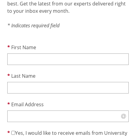
best. Get the latest from our experts delivered right
to your inbox every month.
* Indicates required field
First Name
Last Name
Email Address
Yes, I would like to receive emails from University