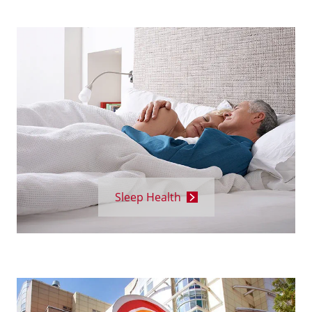
Sleep Health