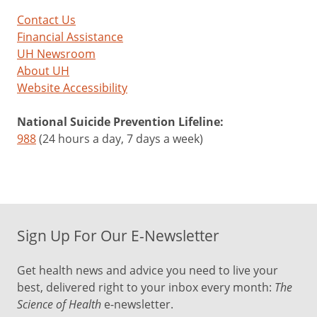
Contact Us
Financial Assistance
UH Newsroom
About UH
Website Accessibility
National Suicide Prevention Lifeline:
988
(24 hours a day, 7 days a week)
Sign Up For Our E-Newsletter
Get health news and advice you need to live your
best, delivered right to your inbox every month:
The
Science of Health
e-newsletter.