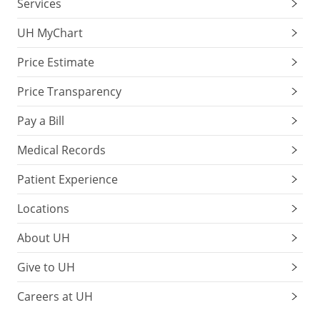
Services
UH MyChart
Price Estimate
Price Transparency
Pay a Bill
Medical Records
Patient Experience
Locations
About UH
Give to UH
Careers at UH