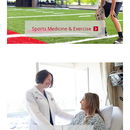
Sports Medicine & Exercise