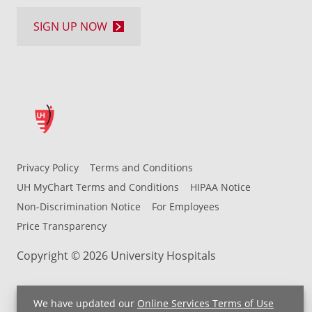
SIGN UP NOW
Privacy Policy
Terms and Conditions
UH MyChart Terms and Conditions
HIPAA Notice
Non-Discrimination Notice
For Employees
Price Transparency
Copyright © 2026 University Hospitals
We have updated our
Online Services Terms of Use