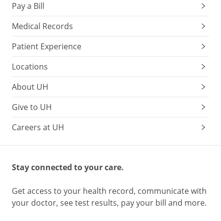
Pay a Bill
Medical Records
Patient Experience
Locations
About UH
Give to UH
Careers at UH
Stay connected to your care.
Get access to your health record, communicate with
your doctor, see test results, pay your bill and more.