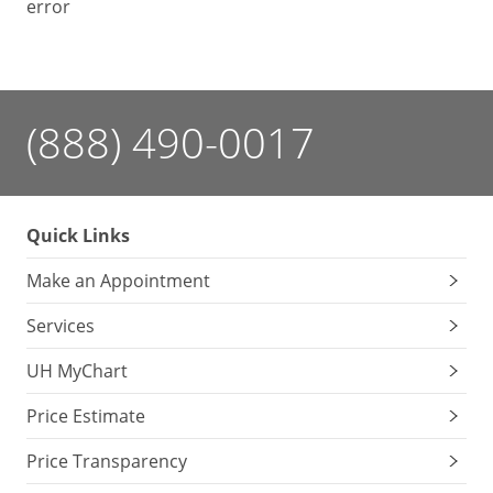
error
(888) 490-0017
Quick Links
Make an Appointment
Services
UH MyChart
Price Estimate
Price Transparency