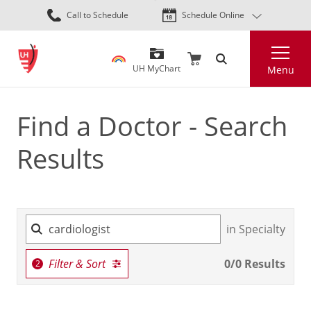
Skip
Call to Schedule
Schedule Online
to
main
Search
content
UH MyChart
Menu
Find a Doctor - Search
Results
in Specialty
Filter & Sort
0
/
0
Results