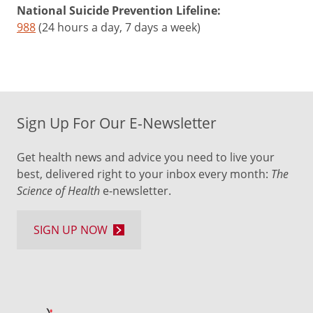
National Suicide Prevention Lifeline:
988
(24 hours a day, 7 days a week)
Sign Up For Our E-Newsletter
Get health news and advice you need to live your
best, delivered right to your inbox every month:
The
Science of Health
e-newsletter.
SIGN UP NOW