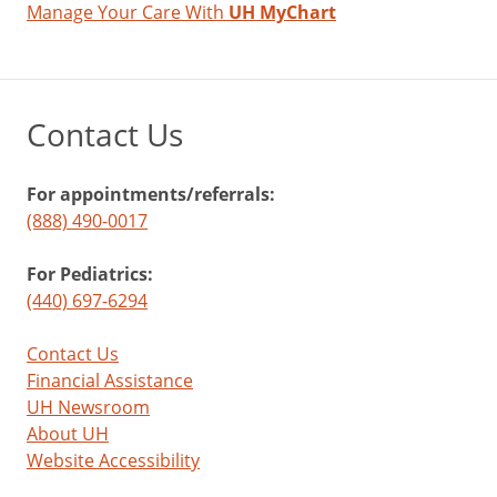
Manage Your Care With
UH MyChart
Contact Us
For appointments/referrals:
(888) 490-0017
For Pediatrics:
(440) 697-6294
Contact Us
Financial Assistance
UH Newsroom
About UH
Website Accessibility