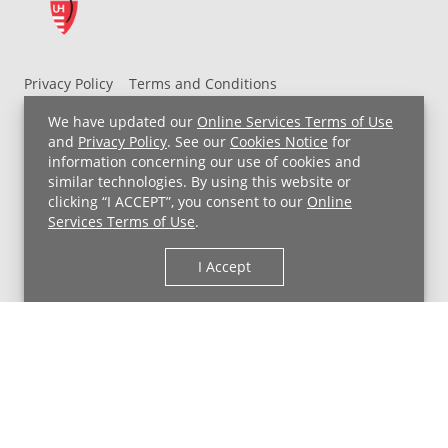
Privacy Policy
Terms and Conditions
UH MyChart Terms and Conditions
HIPAA Notice
We have updated our
Online Services Terms of Use
Non-Discrimination Notice
For Employees
and
Privacy Policy
. See our
Cookies Notice
for
information concerning our use of cookies and
Price Transparency
similar technologies. By using this website or
clicking “I ACCEPT”, you consent to our
Online
Copyright © 2026 University Hospitals
Services Terms of Use
.
I Accept