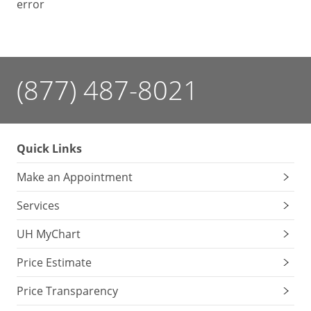
error
(877) 487-8021
Quick Links
Make an Appointment
Services
UH MyChart
Price Estimate
Price Transparency