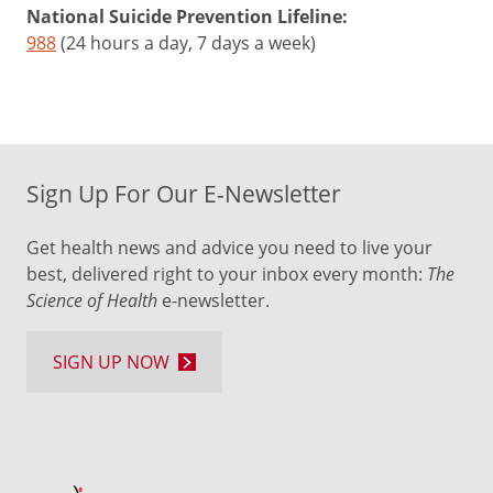
National Suicide Prevention Lifeline:
988
(24 hours a day, 7 days a week)
Sign Up For Our E-Newsletter
Get health news and advice you need to live your
best, delivered right to your inbox every month:
The
Science of Health
e-newsletter.
SIGN UP NOW