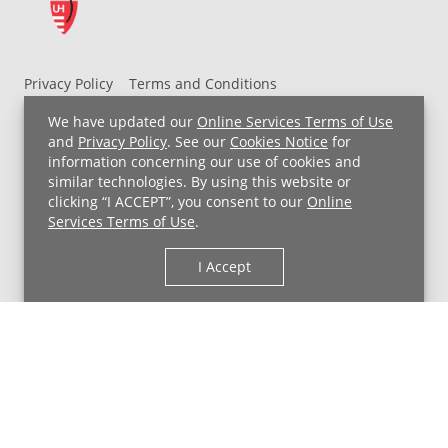
Privacy Policy
Terms and Conditions
UH MyChart Terms and Conditions
HIPAA Notice
We have updated our
Online Services Terms of Use
Non-Discrimination Notice
For Employees
and
Privacy Policy
. See our
Cookies Notice
for
information concerning our use of cookies and
Price Transparency
similar technologies. By using this website or
clicking “I ACCEPT”, you consent to our
Online
Copyright © 2026 University Hospitals
Services Terms of Use
.
I Accept