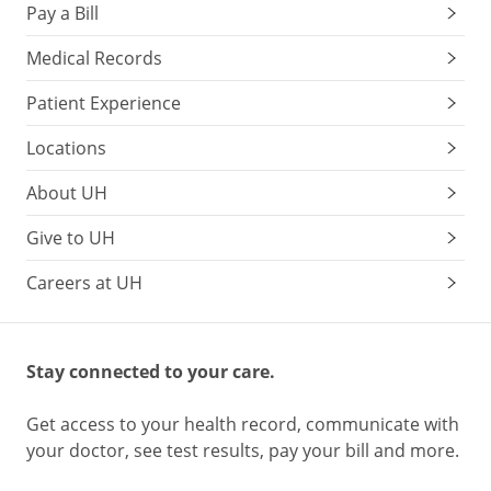
Pay a Bill
Medical Records
Patient Experience
Locations
About UH
Give to UH
Careers at UH
Stay connected to your care.
Get access to your health record, communicate with
your doctor, see test results, pay your bill and more.