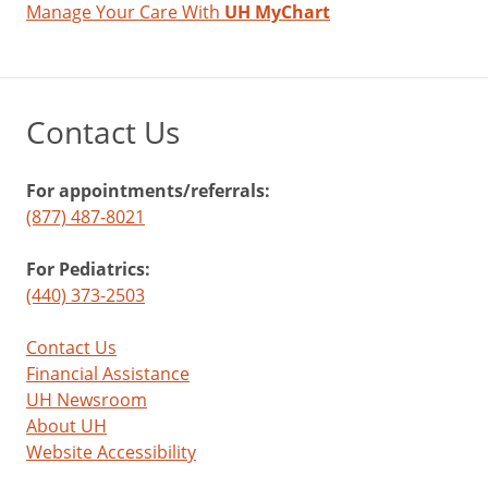
Manage Your Care With
UH MyChart
Contact Us
For appointments/referrals:
(877) 487-8021
For Pediatrics:
(440) 373-2503
Contact Us
Financial Assistance
UH Newsroom
About UH
Website Accessibility