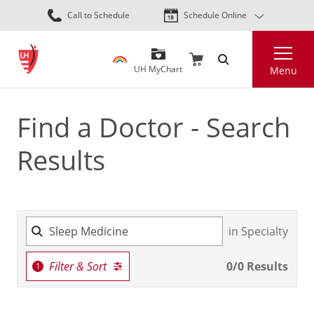
Skip
Call to Schedule
Schedule Online
to
main
Search
content
UH MyChart
Menu
Find a Doctor - Search
Results
in Specialty
Filter & Sort
0
/
0
Results