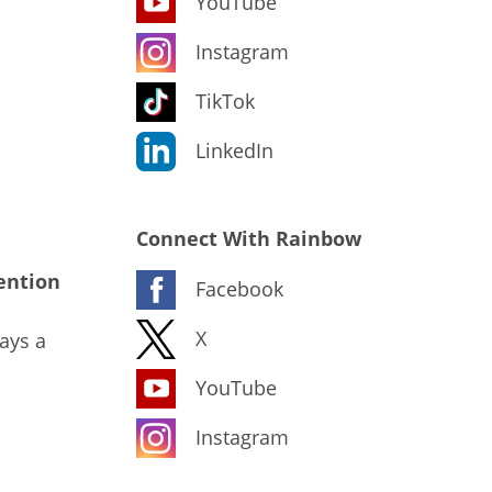
YouTube
Instagram
TikTok
LinkedIn
Connect With Rainbow
ention
Facebook
X
ays a
YouTube
Instagram