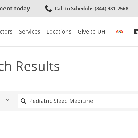
Skip
ment today
Call to Schedule
: (844) 981-2568
to
main
content
ctors
Services
Locations
Give to UH
ch Results