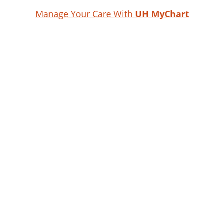
Manage Your Care With
UH MyChart