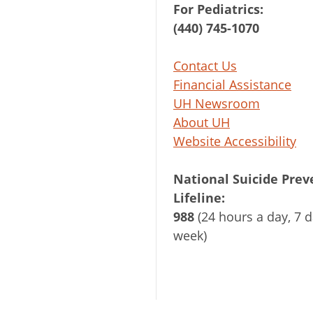
For Pediatrics:
(440) 745-1070
Contact Us
Financial Assistance
UH Newsroom
About UH
Website Accessibility
National Suicide Prev
Lifeline:
988
(24 hours a day, 7 d
week)