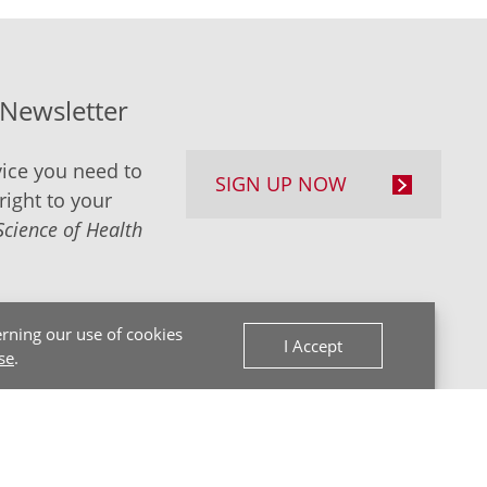
-Newsletter
ice you need to
SIGN UP NOW
right to your
Science of Health
rning our use of cookies
I Accept
se
.