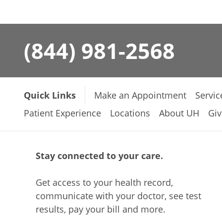
(844) 981-2568
Quick Links
Make an Appointment
Servic
Patient Experience
Locations
About UH
Giv
Stay connected to your care.
Get access to your health record,
communicate with your doctor, see test
results, pay your bill and more.