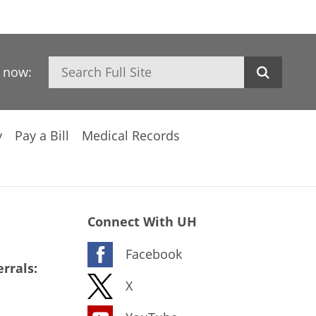
Search
h now:
y
Pay a Bill
Medical Records
Connect With UH
Facebook
rrals:
X