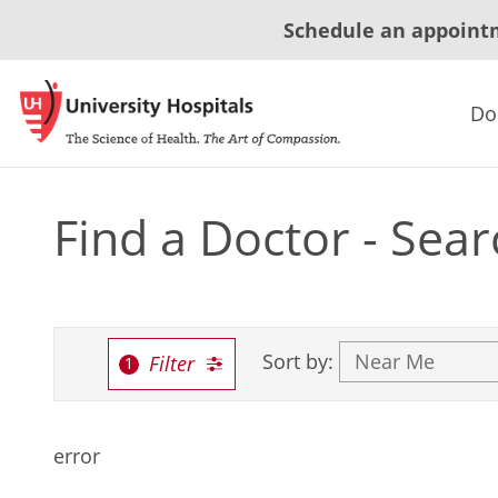
Schedule an appoint
Do
Find a Doctor - Sear
Sort by:
Filter
error