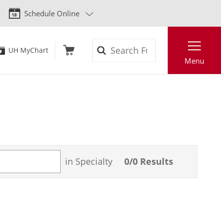
Schedule Online
Search
UH MyChart
Menu
in Specialty
0
/
0
Results