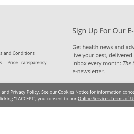
Sign Up For Our E
Get health news and adv
 and Conditions
live your best, delivered 
s
Price Transparency
inbox every month:
The 
e-newsletter.
e
and
Privacy Policy
. See our
Cookies Notice
for information conce
clicking “I ACCEPT”, you consent to our
Online Services Terms of U