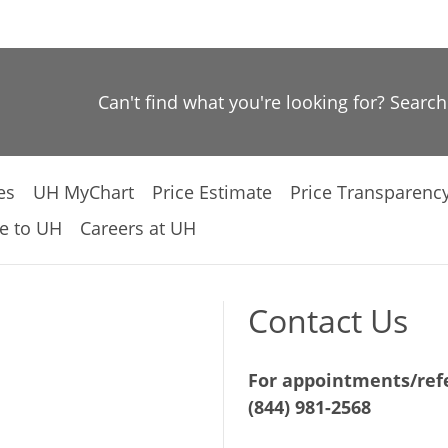
Can't find what you're looking for? Searc
es
UH MyChart
Price Estimate
Price Transparenc
e to UH
Careers at UH
Contact Us
For appointments/refe
(844) 981-2568