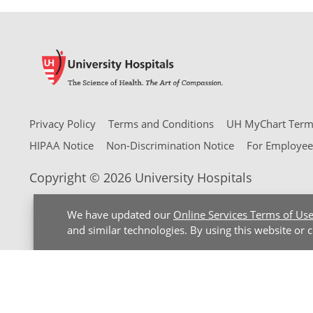
Privacy Policy
Terms and Conditions
UH MyChart Terms
HIPAA Notice
Non-Discrimination Notice
For Employee
Copyright © 2026 University Hospitals
We have updated our
Online Services Terms of Us
and similar technologies. By using this website or 