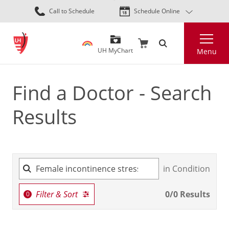
Skip
Call to Schedule
Schedule Online
to
main
Search
content
UH MyChart
Menu
Find a Doctor - Search
Results
in Condition
Filter & Sort
0
/
0
Results