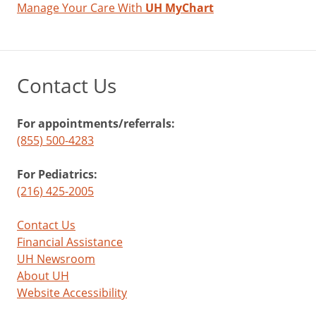
Manage Your Care With
UH MyChart
Contact Us
For appointments/referrals:
(855) 500-4283
For Pediatrics:
(216) 425-2005
Contact Us
Financial Assistance
UH Newsroom
About UH
Website Accessibility