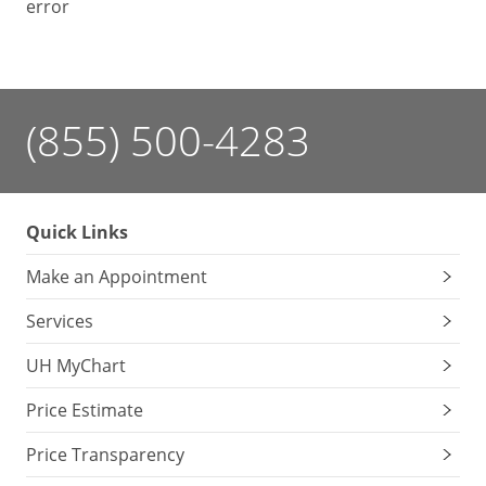
error
(855) 500-4283
Quick Links
Make an Appointment
Services
UH MyChart
Price Estimate
Price Transparency