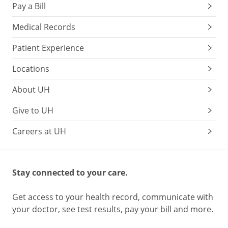
Pay a Bill
Medical Records
Patient Experience
Locations
About UH
Give to UH
Careers at UH
Stay connected to your care.
Get access to your health record, communicate with
your doctor, see test results, pay your bill and more.