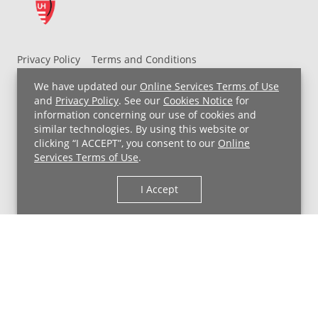
Privacy Policy
Terms and Conditions
UH MyChart Terms and Conditions
HIPAA Notice
We have updated our
Online Services Terms of Use
Non-Discrimination Notice
For Employees
and
Privacy Policy
. See our
Cookies Notice
for
information concerning our use of cookies and
Price Transparency
similar technologies. By using this website or
clicking “I ACCEPT”, you consent to our
Online
Copyright © 2026 University Hospitals
Services Terms of Use
.
I Accept