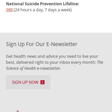
National Suicide Prevention Lifeline:
988
(24 hours a day, 7 days a week)
Sign Up For Our E-Newsletter
Get health news and advice you need to live your
best, delivered right to your inbox every month:
The
Science of Health
e-newsletter.
SIGN UP NOW