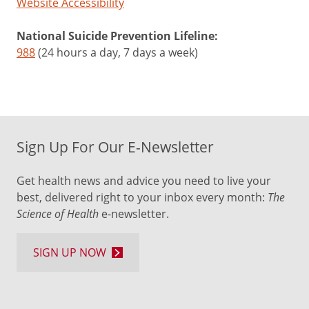
Website Accessibility
National Suicide Prevention Lifeline:
988
(24 hours a day, 7 days a week)
Sign Up For Our E-Newsletter
Get health news and advice you need to live your
best, delivered right to your inbox every month:
The
Science of Health
e-newsletter.
SIGN UP NOW