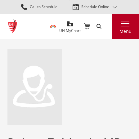
Skip
Call to Schedule
Schedule Online
to
main
Search
content
UH MyChart
Menu