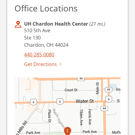
Office Locations
UH Chardon Health Center
(21 mi.)
510 5th Ave
Ste 130
Chardon, OH 44024
440-285-0080
Get Directions
1