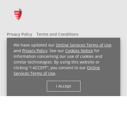
Privacy Policy
Terms and Conditions
UH MyChart Terms and Conditions
HIPAA Notice
We have updated our
Online Services Terms of Use
Non-Discrimination Notice
For Employees
and
Privacy Policy
. See our
Cookies Notice
for
information concerning our use of cookies and
Price Transparency
similar technologies. By using this website or
clicking “I ACCEPT”, you consent to our
Online
Copyright © 2026 University Hospitals
Services Terms of Use
.
I Accept