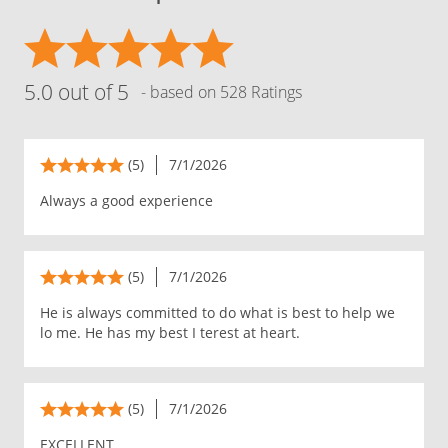
5.0 out of 5
- based on 528 Ratings
(5)
7/1/2026
Always a good experience
(5)
7/1/2026
He is always committed to do what is best to help we
lo me. He has my best I terest at heart.
(5)
7/1/2026
EXCELLENT