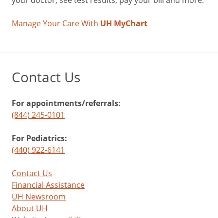
your doctor, see test results, pay your bill and more.
Manage Your Care With
UH MyChart
Contact Us
For appointments/referrals:
(844) 245-0101
For Pediatrics:
(440) 922-6141
Contact Us
Financial Assistance
UH Newsroom
About UH