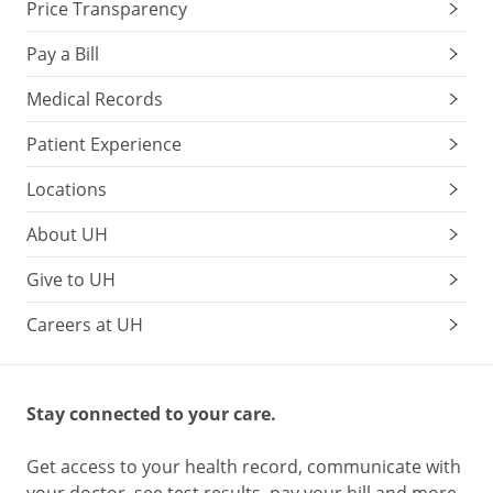
Price Transparency
Pay a Bill
Medical Records
Patient Experience
Locations
About UH
Give to UH
Careers at UH
Stay connected to your care.
Get access to your health record, communicate with