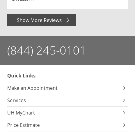
Show More Reviews
(844) 245-0101
Quick Links
Make an Appointment
Services
UH MyChart
Price Estimate