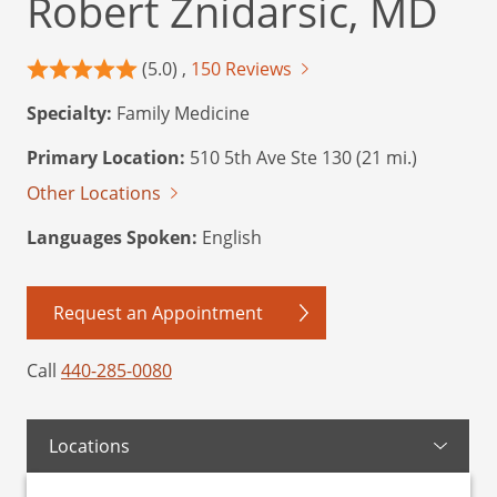
Robert Znidarsic, MD
(5.0) ,
150 Reviews
Specialty:
Family Medicine
Primary Location:
510 5th Ave Ste 130 (21 mi.)
Other Locations
Languages Spoken:
English
Request an Appointment
Call
440-285-0080
Locations