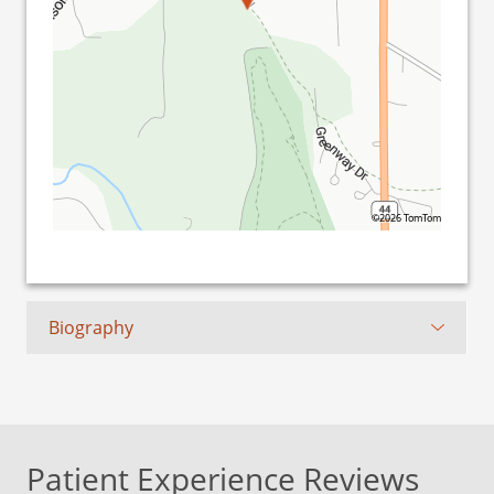
©2026 TomTom
Biography
Patient Experience Reviews