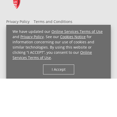
Privacy Policy
Terms and Conditions
UH MyChart Terms and Conditions
HIPAA Notice
We have updated our
Online Services Terms of Use
Non-Discrimination Notice
For Employees
and
Privacy Policy
. See our
Cookies Notice
for
information concerning our use of cookies and
Price Transparency
similar technologies. By using this website or
clicking “I ACCEPT”, you consent to our
Online
Copyright © 2026 University Hospitals
Services Terms of Use
.
I Accept