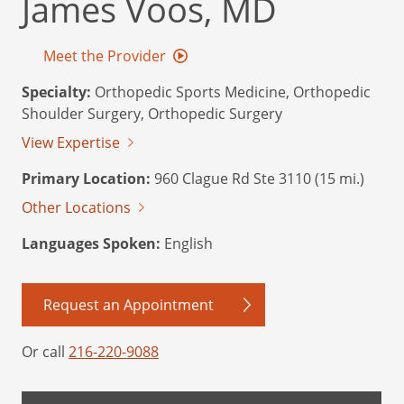
James Voos, MD
Meet the Provider
Specialty:
Orthopedic Sports Medicine, Orthopedic
Shoulder Surgery, Orthopedic Surgery
View Expertise
Primary Location:
960 Clague Rd Ste 3110 (15 mi.)
Other Locations
Languages Spoken:
English
Request an Appointment
Or call
216-220-9088