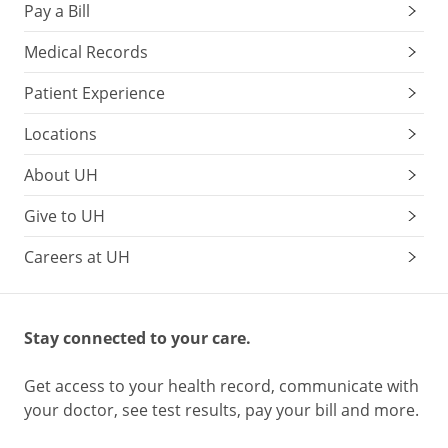
Pay a Bill
Medical Records
Patient Experience
Locations
About UH
Give to UH
Careers at UH
Stay connected to your care.
Get access to your health record, communicate with
your doctor, see test results, pay your bill and more.