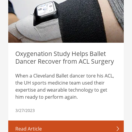
Oxygenation Study Helps Ballet
Dancer Recover from ACL Surgery
When a Cleveland Ballet dancer tore his ACL,
the UH sports medicine team used their
expertise and wearable technology to get
him ready to perform again.
3/27/2023
Read Article