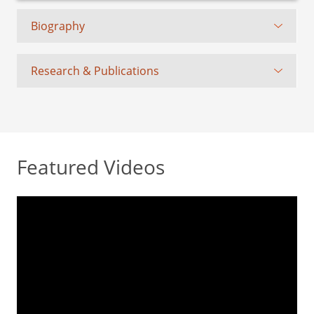
Biography
Research & Publications
Featured Videos