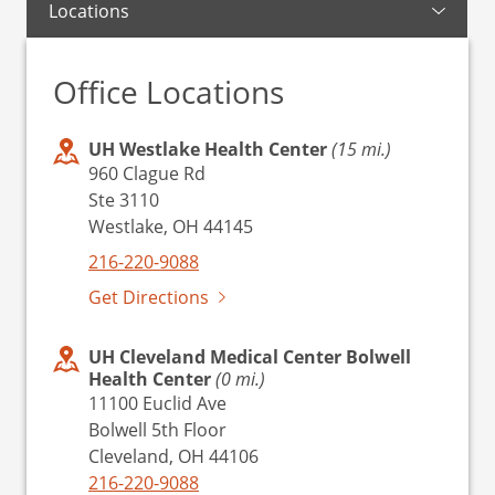
Locations
Office Locations
UH Westlake Health Center
(15 mi.)
960 Clague Rd
Ste 3110
Westlake, OH 44145
216-220-9088
Get Directions
UH Cleveland Medical Center Bolwell
Health Center
(0 mi.)
11100 Euclid Ave
Bolwell 5th Floor
Cleveland, OH 44106
216-220-9088