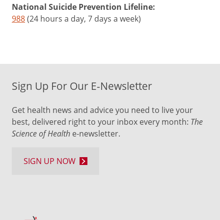
National Suicide Prevention Lifeline:
988
(24 hours a day, 7 days a week)
Sign Up For Our E-Newsletter
Get health news and advice you need to live your
best, delivered right to your inbox every month:
The
Science of Health
e-newsletter.
SIGN UP NOW