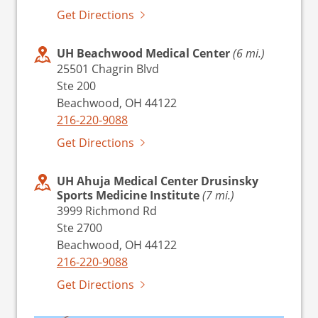
Get Directions
UH Beachwood Medical Center
(6 mi.)
25501 Chagrin Blvd
Ste 200
Beachwood, OH 44122
216-220-9088
Get Directions
UH Ahuja Medical Center Drusinsky
Sports Medicine Institute
(7 mi.)
3999 Richmond Rd
Ste 2700
Beachwood, OH 44122
216-220-9088
Get Directions