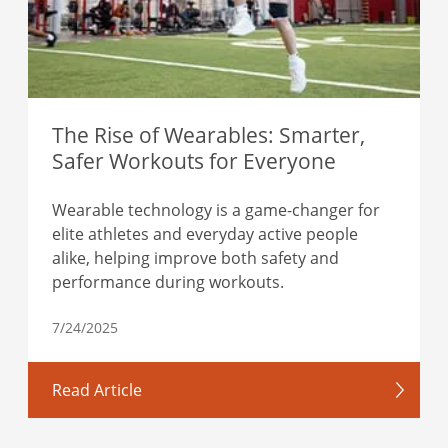
The Rise of Wearables: Smarter,
Safer Workouts for Everyone
Wearable technology is a game-changer for
elite athletes and everyday active people
alike, helping improve both safety and
performance during workouts.
7/24/2025
Read Article