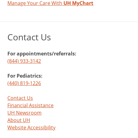
Manage Your Care With
UH MyChart
Contact Us
For appointments/referrals:
(844) 933-3142
For Pediatrics:
(440) 819-1226
Contact Us
Financial Assistance
UH Newsroom
About UH
Website Accessibility