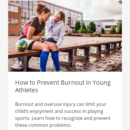
How to Prevent Burnout in Young
Athletes
Burnout and overuse injury can limit your
child’s enjoyment and success in playing
sports. Learn how to recognize and prevent
these common problems.