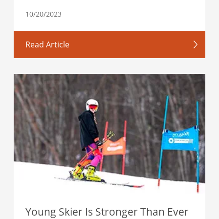
10/20/2023
Read Article
Young Skier Is Stronger Than Ever