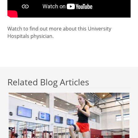
Watch to find out more about this University
Hospitals physician.
Related Blog Articles