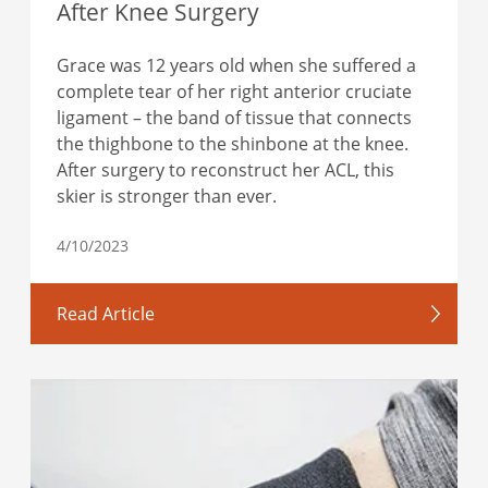
After Knee Surgery
Grace was 12 years old when she suffered a
complete tear of her right anterior cruciate
ligament – the band of tissue that connects
the thighbone to the shinbone at the knee.
After surgery to reconstruct her ACL, this
skier is stronger than ever.
4/10/2023
Read Article