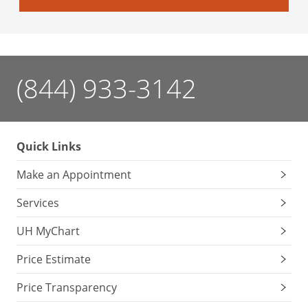
(844) 933-3142
Quick Links
Make an Appointment
Services
UH MyChart
Price Estimate
Price Transparency