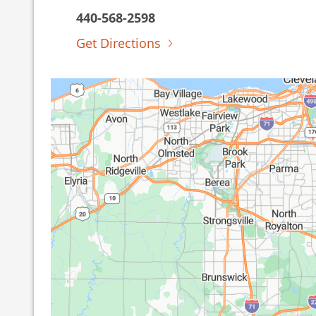
440-568-2598
Get Directions