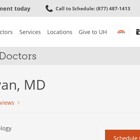
Skip
ment today
Call to Schedule
: (877) 487-1413
to
main
content
ctors
Services
Locations
Give to UH
 Doctors
ivan, MD
views
logy
Schedule 