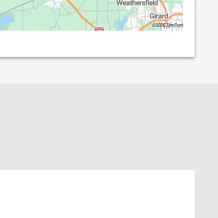
©2026 TomTom