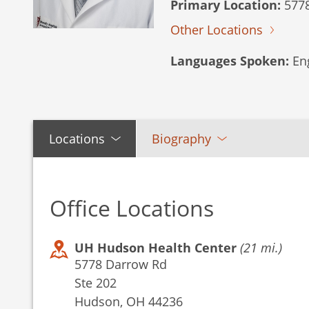
Primary Location:
5778
Other Locations
Languages Spoken:
Eng
Locations
Biography
Office Locations
UH Hudson Health Center
(21 mi.)
5778 Darrow Rd
Ste 202
Hudson, OH 44236