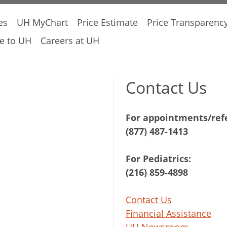
es
UH MyChart
Price Estimate
Price Transparenc
e to UH
Careers at UH
Contact Us
For appointments/refe
(877) 487-1413
For Pediatrics:
(216) 859-4898
Contact Us
Financial Assistance