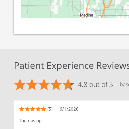
Patient Experience Review
4.8 out of 5
- bas
(5)
6/1/2026
Thumbs up