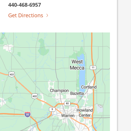
440-468-6957
Get Directions