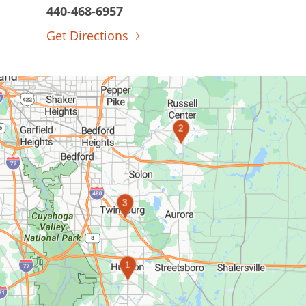
440-468-6957
Get Directions
2
3
1