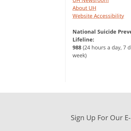
UH Newsroom
About UH
Website Accessibility
National Suicide Prev
Lifeline:
988
(24 hours a day, 7 d
week)
Sign Up For Our E