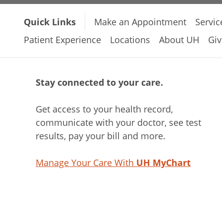
Quick Links
Make an Appointment
Servic
Patient Experience
Locations
About UH
Giv
Stay connected to your care.
Get access to your health record,
communicate with your doctor, see test
results, pay your bill and more.
Manage Your Care With
UH MyChart