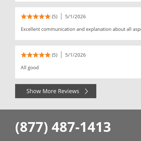
(5)
5/1/2026
Excellent communication and explanation about all asp
(5)
5/1/2026
All good
Show More Reviews
(877) 487-1413