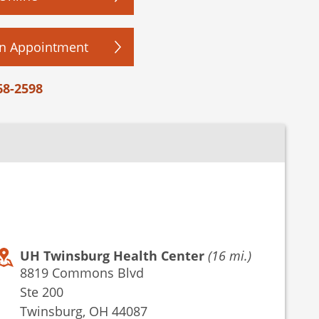
n Appointment
68-2598
UH Twinsburg Health Center
(16 mi.)
8819 Commons Blvd
Ste 200
Twinsburg, OH 44087