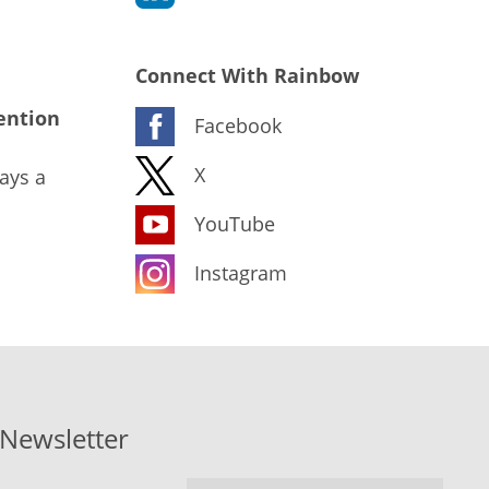
Connect With Rainbow
ention
Facebook
X
ays a
YouTube
Instagram
-Newsletter