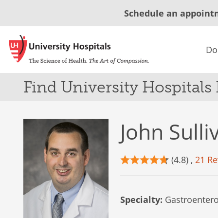
Schedule an appoint
Do
Find University Hospitals
John Sull
(4.8) ,
21 Re
Specialty:
Gastroentero