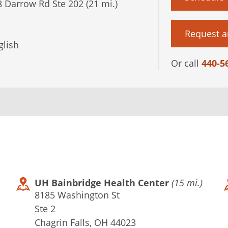
 Darrow Rd Ste 202 (21 mi.)
Request a
lish
Or call
440-5
UH Bainbridge Health Center
(15 mi.)
8185 Washington St
Ste 2
Chagrin Falls, OH 44023