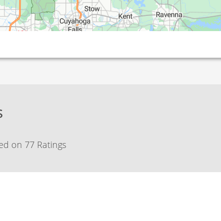
s
ed on 77 Ratings