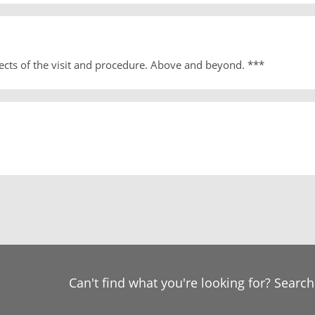
ects of the visit and procedure. Above and beyond. ***
Can't find what you're looking for? Searc