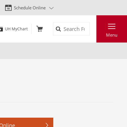
Schedule Online
Search
UH MyChart
Menu
Online