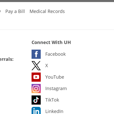
y
Pay a Bill
Medical Records
Connect With UH
Facebook
rrals:
X
YouTube
Instagram
TikTok
LinkedIn