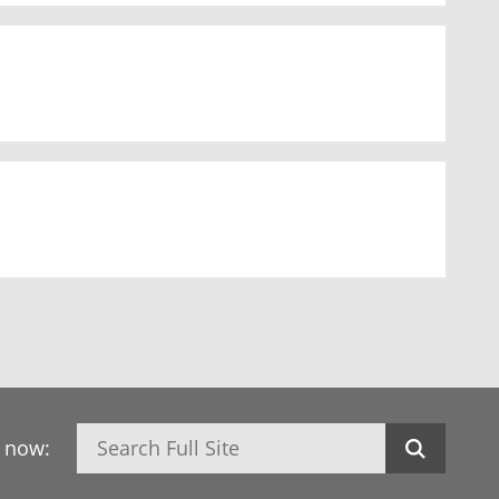
Search
h now: