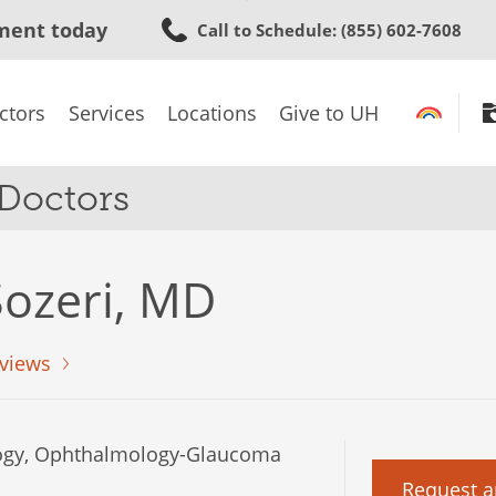
Skip
ment today
Call to Schedule
: (855) 602-7608
to
main
content
ctors
Services
Locations
Give to UH
 Doctors
ozeri, MD
views
gy, Ophthalmology-Glaucoma
Request a