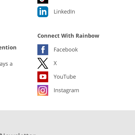
LinkedIn
Connect With Rainbow
ention
Facebook
X
ays a
YouTube
Instagram