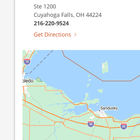
Ste 1200
Cuyahoga Falls, OH 44224
216-220-9524
Get Directions