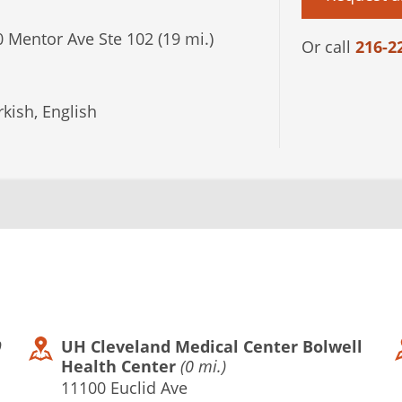
 Mentor Ave Ste 102 (19 mi.)
Or call
216-2
kish, English
9
UH Cleveland Medical Center Bolwell
Health Center
(0 mi.)
11100 Euclid Ave