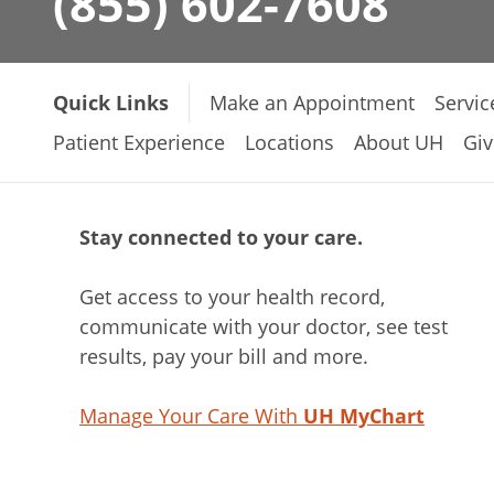
(855) 602-7608
Quick Links
Make an Appointment
Servic
Patient Experience
Locations
About UH
Giv
Stay connected to your care.
Get access to your health record,
communicate with your doctor, see test
results, pay your bill and more.
Manage Your Care With
UH MyChart