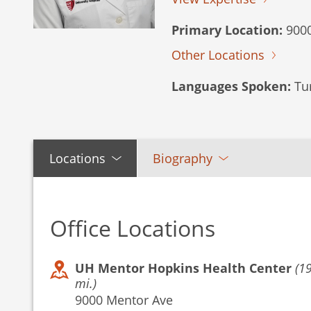
Primary Location:
9000
Other Locations
Languages Spoken:
Tur
Locations
Biography
Office Locations
UH Mentor Hopkins Health Center
(1
mi.)
9000 Mentor Ave