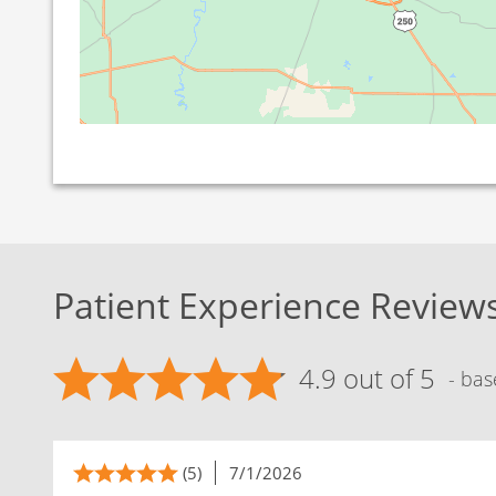
Patient Experience Review
4.9 out of 5
- bas
(5)
7/1/2026