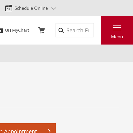
Schedule Online
Search
UH MyChart
Menu
n Appointment