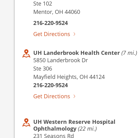
Ste 102
Mentor, OH 44060
216-220-9524
Get Directions
UH Landerbrook Health Center
(7 mi.)
5850 Landerbrook Dr
Ste 306
Mayfield Heights, OH 44124
216-220-9524
Get Directions
UH Western Reserve Hospital
Ophthalmology
(22 mi.)
231 Seasons Rd