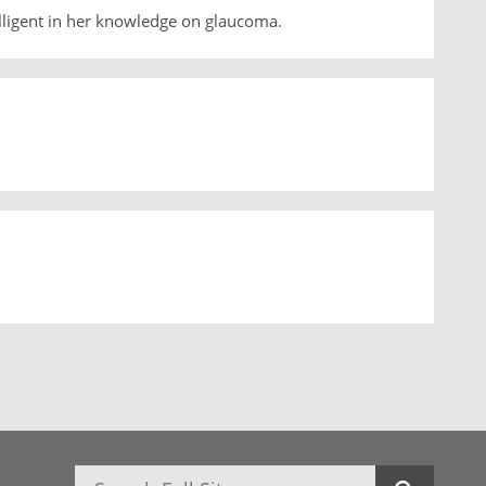
lligent in her knowledge on glaucoma.
Search