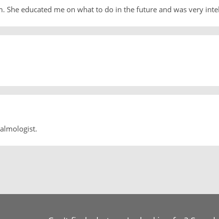
m. She educated me on what to do in the future and was very inte
almologist.