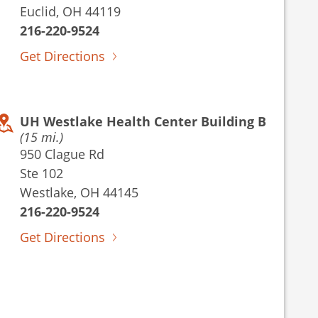
Euclid, OH 44119
216-220-9524
Get Directions
UH Westlake Health Center Building B
(15 mi.)
950 Clague Rd
Ste 102
Westlake, OH 44145
216-220-9524
Get Directions