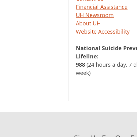
Financial Assistance
UH Newsroom
About UH
Website Accessibility
National Suicide Prev
Lifeline:
988
(24 hours a day, 7 d
week)