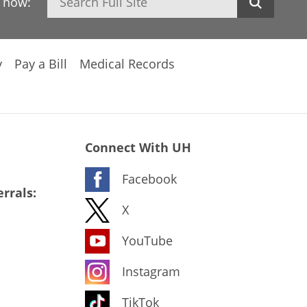
h now:
y
Pay a Bill
Medical Records
Connect With UH
Facebook
rrals:
X
YouTube
Instagram
TikTok