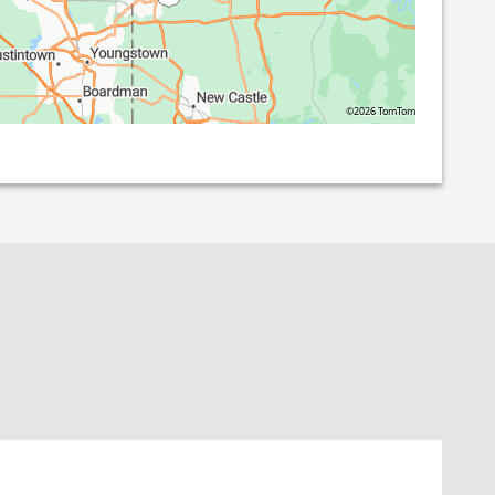
©2026 TomTom