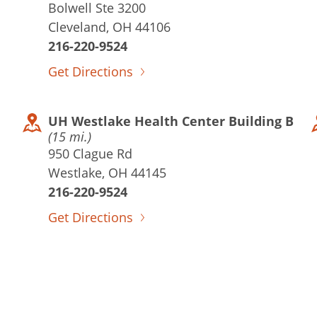
Bolwell Ste 3200
Cleveland, OH 44106
216-220-9524
Get Directions
UH Westlake Health Center Building B
(15 mi.)
950 Clague Rd
Westlake, OH 44145
216-220-9524
Get Directions