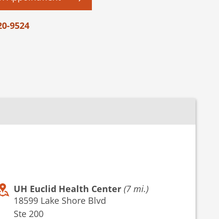
20-9524
UH Euclid Health Center
(7 mi.)
18599 Lake Shore Blvd
Ste 200