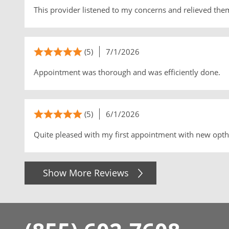
This provider listened to my concerns and relieved the
(5)
7/1/2026
Appointment was thorough and was efficiently done.
(5)
6/1/2026
Quite pleased with my first appointment with new opth
Show More Reviews