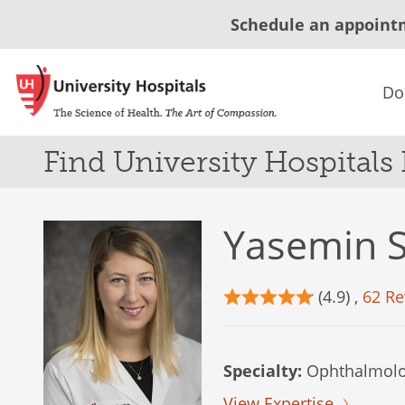
Schedule an appoint
Do
Find University Hospitals
Yasemin S
(4.9) ,
62 Re
Specialty:
Ophthalmolo
View Expertise