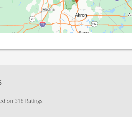
s
ed on 318 Ratings