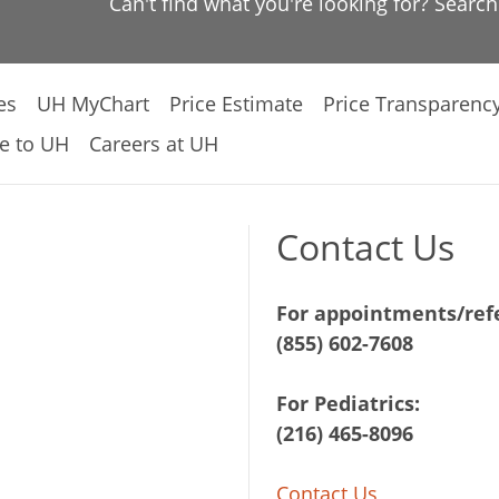
Can't find what you're looking for? Searc
es
UH MyChart
Price Estimate
Price Transparenc
e to UH
Careers at UH
Contact Us
For appointments/refe
(855) 602-7608
For Pediatrics:
(216) 465-8096
Contact Us