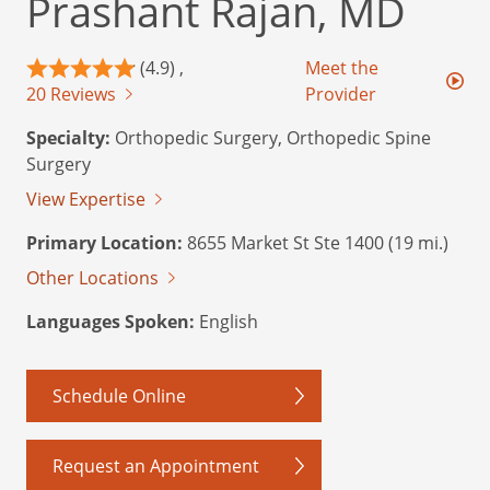
Prashant Rajan, MD
(4.9) ,
Meet the
20 Reviews
Provider
Specialty:
Orthopedic Surgery, Orthopedic Spine
Surgery
View Expertise
Primary Location:
8655 Market St Ste 1400 (19 mi.)
Other Locations
Languages Spoken:
English
Schedule Online
Request an Appointment