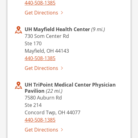
440-508-1385
Get Directions
UH Mayfield Health Center
(9 mi.)
730 Som Center Rd
Ste 170
Mayfield, OH 44143
440-508-1385
Get Directions
UH TriPoint Medical Center Physician
Pavilion
(22 mi.)
7580 Auburn Rd
Ste 214
Concord Twp, OH 44077
440-508-1385
Get Directions