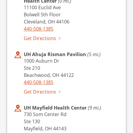
Health Center
(0 mi.)
11100 Euclid Ave
Bolwell 5th Floor
Cleveland, OH 44106
440-508-1385
Get Directions
UH Ahuja Risman Pavilion
(5 mi.)
1000 Auburn Dr
Ste 210
Beachwood, OH 44122
440-508-1385
Get Directions
UH Mayfield Health Center
(9 mi.)
730 Som Center Rd
Ste 130
Mayfield, OH 44143