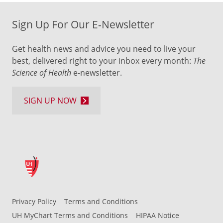
Sign Up For Our E-Newsletter
Get health news and advice you need to live your
best, delivered right to your inbox every month:
The
Science of Health
e-newsletter.
SIGN UP NOW
Privacy Policy
Terms and Conditions
UH MyChart Terms and Conditions
HIPAA Notice