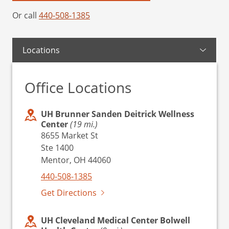
Or call
440-508-1385
Locations
Office Locations
UH Brunner Sanden Deitrick Wellness
Center
(19 mi.)
8655 Market St
Ste 1400
Mentor, OH 44060
440-508-1385
Get Directions
UH Cleveland Medical Center Bolwell