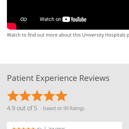
Watch to find out more about this University Hospitals 
Patient Experience Reviews
4.9 out of 5
- based on 90 Ratings