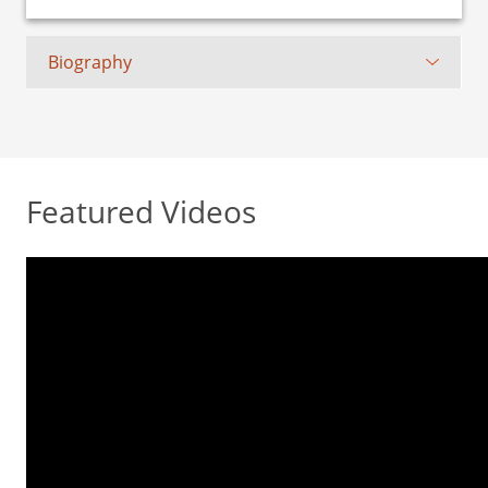
Biography
Featured Videos