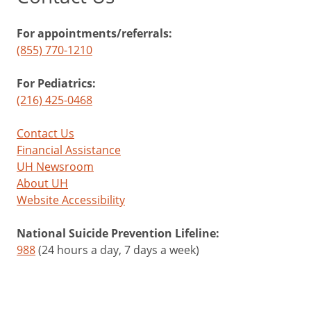
For appointments/referrals:
(855) 770-1210
For Pediatrics:
(216) 425-0468
Contact Us
Financial Assistance
UH Newsroom
About UH
Website Accessibility
National Suicide Prevention Lifeline:
988
(24 hours a day, 7 days a week)