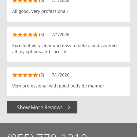
(5)
7/1/2026
All good. Very professional!
(5)
7/1/2026
Excellent very clear and easy to talk to and covered
all my options and cocerns
(5)
7/1/2026
Very professional with good bedside manner
Show More Reviews