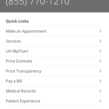
(855) 770-1210
Quick Links
Make an Appointment
Services
UH MyChart
Price Estimate
Price Transparency
Pay a Bill
Medical Records
Patient Experience