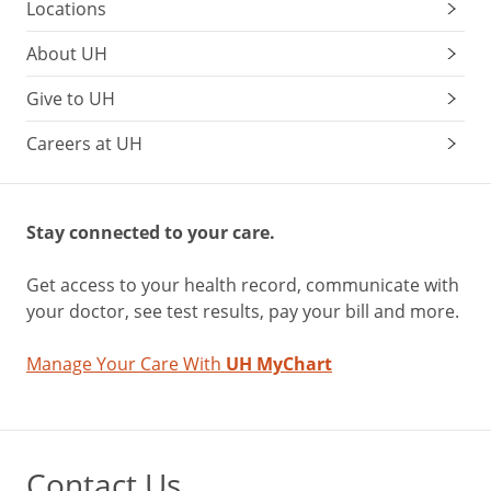
Locations
About UH
Give to UH
Careers at UH
Stay connected to your care.
Get access to your health record, communicate with
your doctor, see test results, pay your bill and more.
Manage Your Care With
UH MyChart
Contact Us