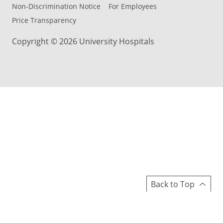
Non-Discrimination Notice
For Employees
Price Transparency
Copyright © 2026 University Hospitals
Back to Top