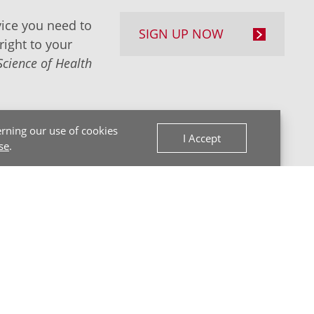
ice you need to
SIGN UP NOW
right to your
Science of Health
rning our use of cookies
I Accept
se
.