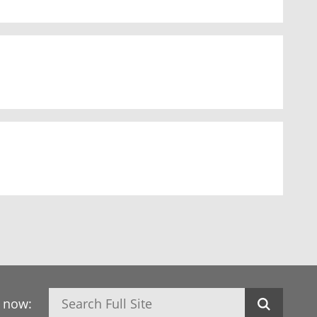
Search
h now: