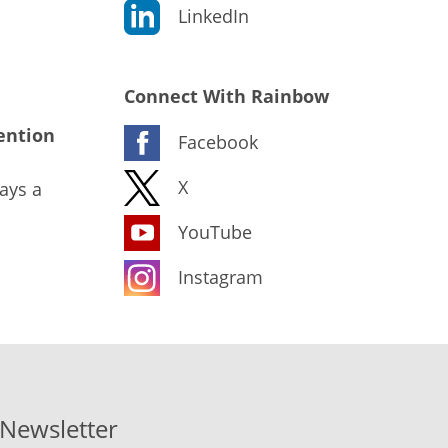
LinkedIn
Connect With Rainbow
ention
Facebook
X
ays a
YouTube
Instagram
-Newsletter