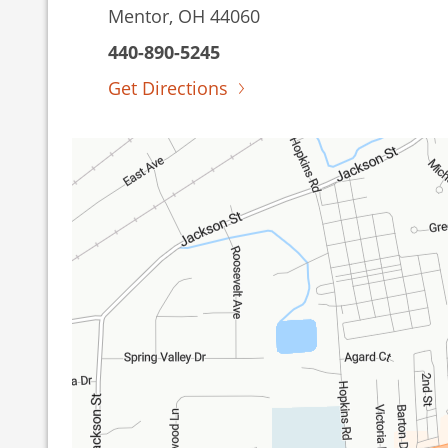
Mentor, OH 44060
440-890-5245
Get Directions