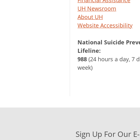
Financial Assistance
UH Newsroom
About UH
Website Accessibility
National Suicide Prev
Lifeline:
988
(24 hours a day, 7 d
week)
Sign Up For Our E