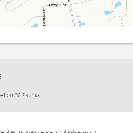
s
ed on 30 Ratings
daughter. Dr. Kretzmer was absolutely amazing!