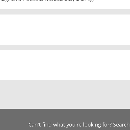
Can't find what you're looking for? Searc