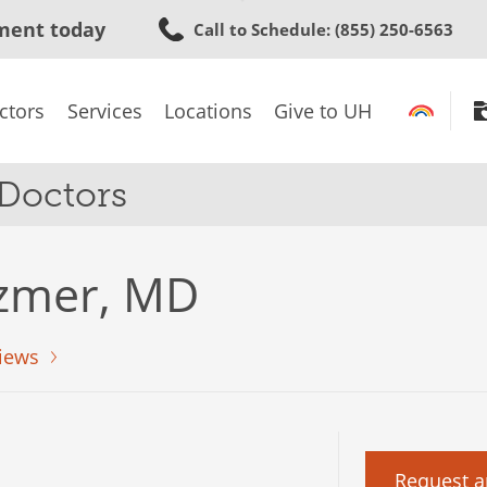
Skip
ment today
Call to Schedule
: (855) 250-6563
to
main
content
ctors
Services
Locations
Give to UH
 Doctors
tzmer, MD
iews
Request a