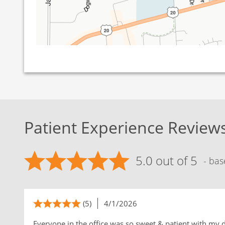
Patient Experience Review
5.0 out of 5
- bas
(5)
4/1/2026
Everyone in the office was so sweet & patient with my 