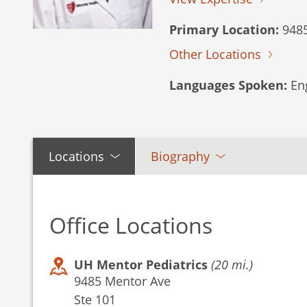
Primary Location:
9485
Other Locations
Languages Spoken:
Eng
Locations
Biography
Office Locations
UH Mentor Pediatrics
(20 mi.)
9485 Mentor Ave
Ste 101