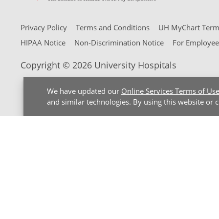
Privacy Policy
Terms and Conditions
UH MyChart Terms
HIPAA Notice
Non-Discrimination Notice
For Employee
Copyright © 2026 University Hospitals
We have updated our
Online Services Terms of Us
and similar technologies. By using this website or 