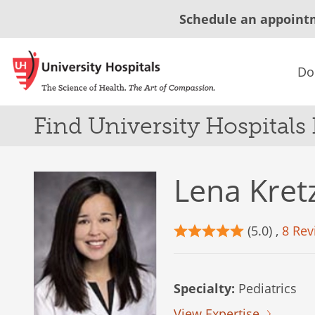
Schedule an appoint
Do
Find University Hospitals
Lena Kre
(5.0) ,
8 Rev
Specialty:
Pediatrics
View Expertise