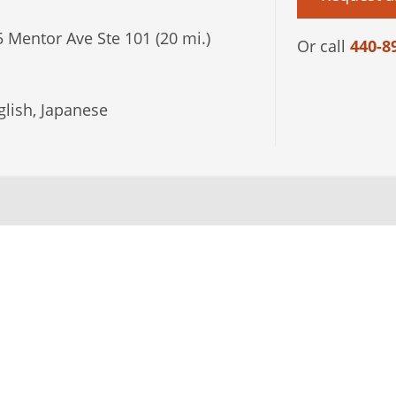
 Mentor Ave Ste 101 (20 mi.)
Or call
440-8
lish, Japanese