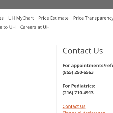
es
UH MyChart
Price Estimate
Price Transparenc
e to UH
Careers at UH
Contact Us
For appointments/refe
(855) 250-6563
For Pediatrics:
(216) 710-4913
Contact Us