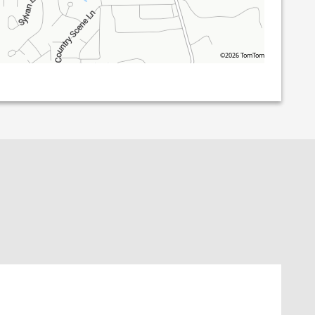
©2026 TomTom