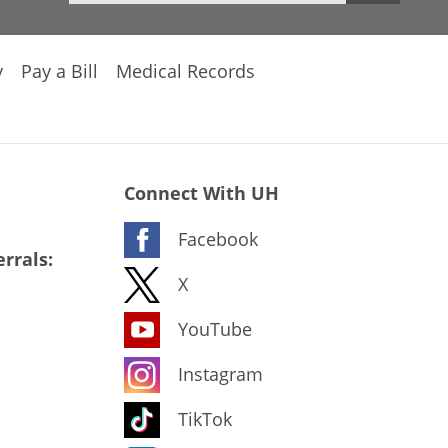
y
Pay a Bill
Medical Records
Connect With UH
Facebook
rrals:
X
YouTube
Instagram
TikTok