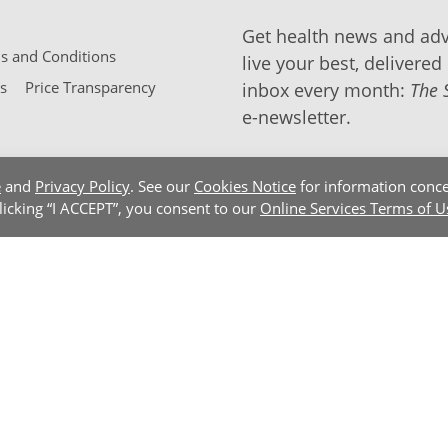
Get health news and adv
 and Conditions
live your best, delivered 
s
Price Transparency
inbox every month:
The 
e-newsletter.
e
and
Privacy Policy
. See our
Cookies Notice
for information conce
clicking “I ACCEPT”, you consent to our
Online Services Terms of U