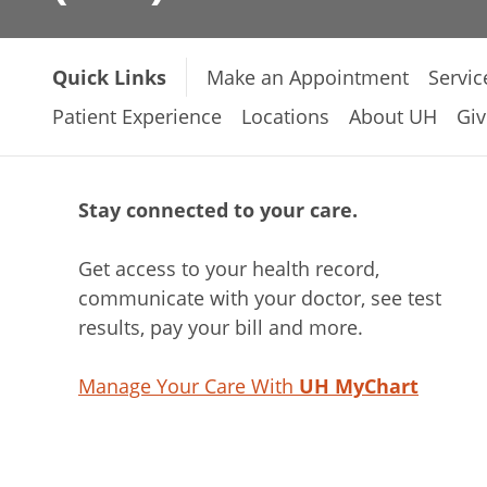
Quick Links
Make an Appointment
Servic
Patient Experience
Locations
About UH
Giv
Stay connected to your care.
Get access to your health record,
communicate with your doctor, see test
results, pay your bill and more.
Manage Your Care With
UH MyChart