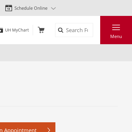
Schedule Online
Search
UH MyChart
Menu
n Appointment