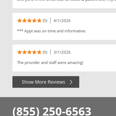
(5)
4/1/2026
*** Appt was on time and informative.
(5)
3/1/2026
The provider and staff were amazing!
Show More Reviews
(855) 250-6563