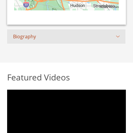
©2026 TomTom
Biography
Featured Videos