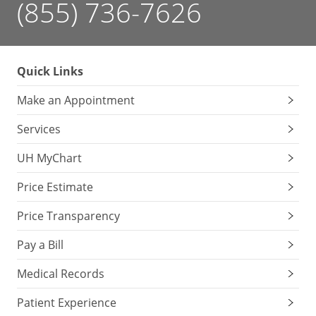
(855) 736-7626
Quick Links
Make an Appointment
Services
UH MyChart
Price Estimate
Price Transparency
Pay a Bill
Medical Records
Patient Experience