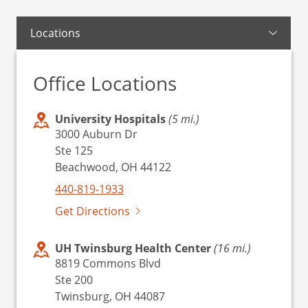
Locations
Office Locations
University Hospitals
(5 mi.)
3000 Auburn Dr
Ste 125
Beachwood, OH 44122
440-819-1933
Get Directions
UH Twinsburg Health Center
(16 mi.)
8819 Commons Blvd
Ste 200
Twinsburg, OH 44087