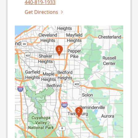
440-819-1933
Get Directions
1
2