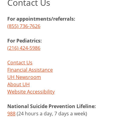
Contact Us
For appointments/referrals:
(855) 736-7626
For Pediatrics:
(216) 424-5986
Contact Us
Financial Assistance
UH Newsroom
About UH
Website Accessibility
National Suicide Prevention Lifeline:
988
(24 hours a day, 7 days a week)