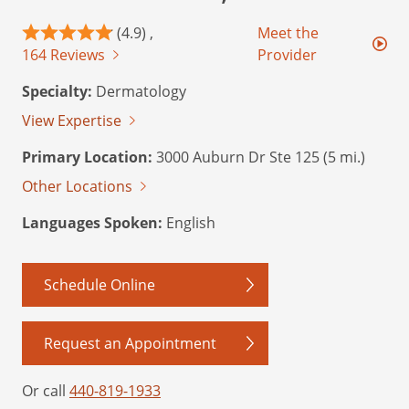
(4.9) ,
Meet the
164 Reviews
Provider
Specialty:
Dermatology
View Expertise
Primary Location:
3000 Auburn Dr Ste 125 (5 mi.)
Other Locations
Languages Spoken:
English
Schedule Online
Request an Appointment
Or call
440-819-1933