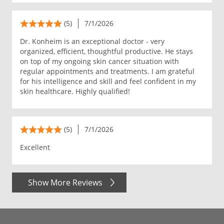
(5)
7/1/2026
Dr. Konheim is an exceptional doctor - very
organized, efficient, thoughtful productive. He stays
on top of my ongoing skin cancer situation with
regular appointments and treatments. I am grateful
for his intelligence and skill and feel confident in my
skin healthcare. Highly qualified!
(5)
7/1/2026
Excellent
Show More Reviews