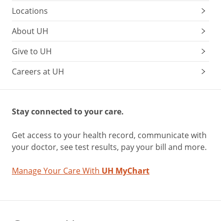
Locations
About UH
Give to UH
Careers at UH
Stay connected to your care.
Get access to your health record, communicate with
your doctor, see test results, pay your bill and more.
Manage Your Care With
UH MyChart