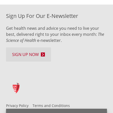
Sign Up For Our E-Newsletter
Get health news and advice you need to live your
best, delivered right to your inbox every month:
The
Science of Health
e-newsletter.
SIGN UP NOW
Privacy Policy
Terms and Conditions
UH MyChart Terms and Conditions
HIPAA Notice