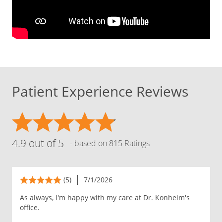
Patient Experience Reviews
4.9 out of 5
- based on 815 Ratings
(5)
7/1/2026
As always, I'm happy with my care at Dr. Konheim's
office.