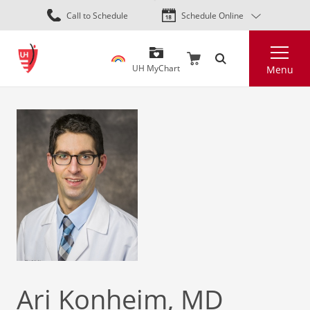
Skip
Call to Schedule
Schedule Online
to
main
Search
content
UH MyChart
Menu
Ari Konheim, MD