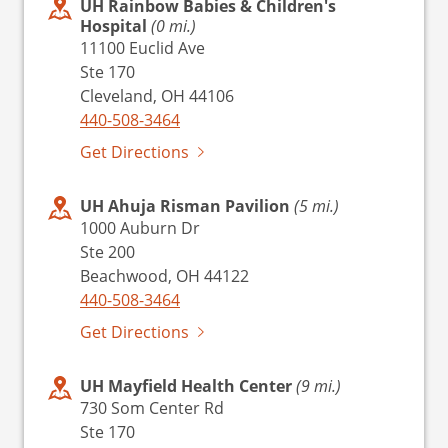
UH Rainbow Babies & Children's
Hospital
(0 mi.)
11100 Euclid Ave
Ste 170
Cleveland, OH 44106
440-508-3464
Get Directions
UH Ahuja Risman Pavilion
(5 mi.)
1000 Auburn Dr
Ste 200
Beachwood, OH 44122
440-508-3464
Get Directions
UH Mayfield Health Center
(9 mi.)
730 Som Center Rd
Ste 170