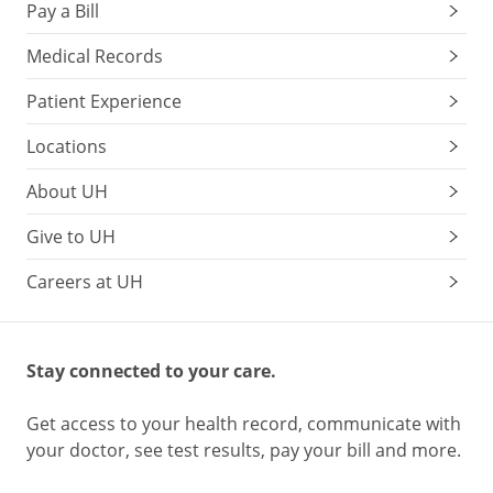
Pay a Bill
Medical Records
Patient Experience
Locations
About UH
Give to UH
Careers at UH
Stay connected to your care.
Get access to your health record, communicate with
your doctor, see test results, pay your bill and more.