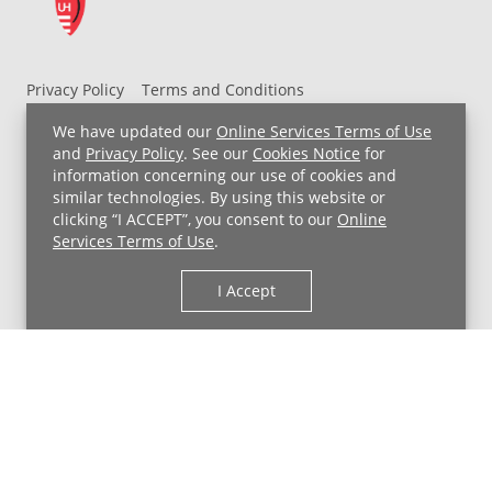
Privacy Policy
Terms and Conditions
UH MyChart Terms and Conditions
HIPAA Notice
We have updated our
Online Services Terms of Use
Non-Discrimination Notice
For Employees
and
Privacy Policy
. See our
Cookies Notice
for
information concerning our use of cookies and
Price Transparency
similar technologies. By using this website or
clicking “I ACCEPT”, you consent to our
Online
Copyright © 2026 University Hospitals
Services Terms of Use
.
I Accept