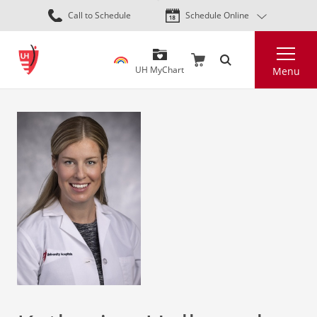
Skip
Call to Schedule
Schedule Online
to
main
Search
content
UH MyChart
Menu