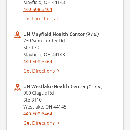
Mayfield, OH 44143
440-508-3464
Get Directions
UH Mayfield Health Center
(9 mi.)
730 Som Center Rd
Ste 170
Mayfield, OH 44143
440-508-3464
Get Directions
UH Westlake Health Center
(15 mi.)
960 Clague Rd
Ste 3110
Westlake, OH 44145
440-508-3464
Get Directions