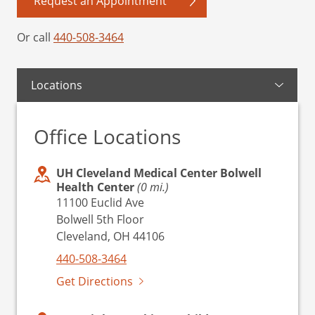
Request an Appointment
Or call
440-508-3464
Locations
Office Locations
UH Cleveland Medical Center Bolwell
Health Center
(0 mi.)
11100 Euclid Ave
Bolwell 5th Floor
Cleveland, OH 44106
440-508-3464
Get Directions