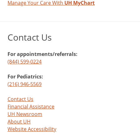
Manage Your Care With
UH MyChart
Contact Us
For appointments/referrals:
(844) 599-0224
For Pediatrics:
(216) 946-5569
Contact Us
Financial Assistance
UH Newsroom
About UH
Website Accessibility