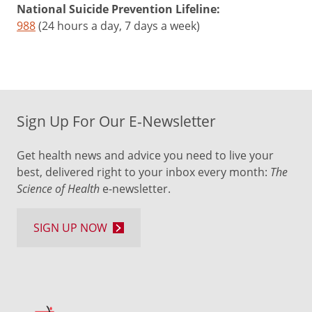
National Suicide Prevention Lifeline:
988
(24 hours a day, 7 days a week)
Sign Up For Our E-Newsletter
Get health news and advice you need to live your
best, delivered right to your inbox every month:
The
Science of Health
e-newsletter.
SIGN UP NOW