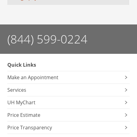
(844) 599-0224
Quick Links
Make an Appointment
Services
UH MyChart
Price Estimate
Price Transparency