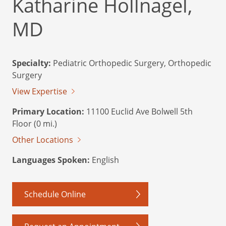
Katharine Hollnagel,
MD
Specialty:
Pediatric Orthopedic Surgery, Orthopedic
Surgery
View Expertise
Primary Location:
11100 Euclid Ave Bolwell 5th
Floor (0 mi.)
Other Locations
Languages Spoken:
English
Schedule Online