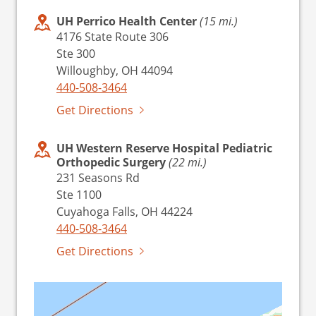
UH Perrico Health Center
(15 mi.)
4176 State Route 306
Ste 300
Willoughby, OH 44094
440-508-3464
Get Directions
UH Western Reserve Hospital Pediatric
Orthopedic Surgery
(22 mi.)
231 Seasons Rd
Ste 1100
Cuyahoga Falls, OH 44224
440-508-3464
Get Directions