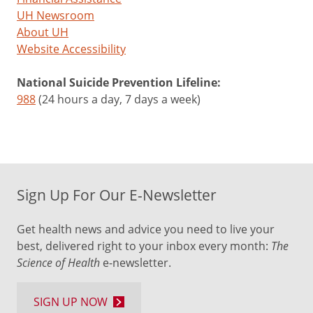
UH Newsroom
About UH
Website Accessibility
National Suicide Prevention Lifeline:
988
(24 hours a day, 7 days a week)
Sign Up For Our E-Newsletter
Get health news and advice you need to live your
best, delivered right to your inbox every month:
The
Science of Health
e-newsletter.
SIGN UP NOW