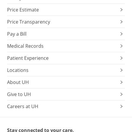
Price Estimate
Price Transparency
Pay a Bill
Medical Records
Patient Experience
Locations
About UH
Give to UH
Careers at UH
Stay connected to your care.