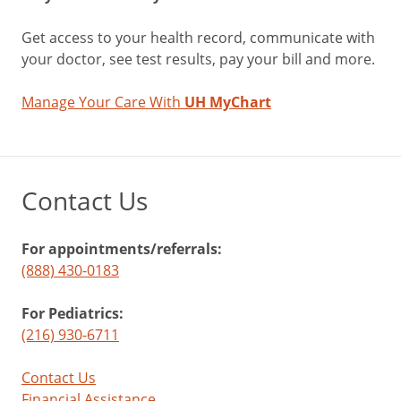
Get access to your health record, communicate with
your doctor, see test results, pay your bill and more.
Manage Your Care With
UH MyChart
Contact Us
For appointments/referrals:
(888) 430-0183
For Pediatrics:
(216) 930-6711
Contact Us
Financial Assistance