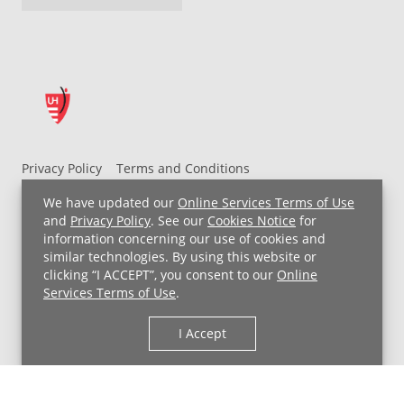
Privacy Policy
Terms and Conditions
UH MyChart Terms and Conditions
HIPAA Notice
We have updated our
Online Services Terms of Use
Non-Discrimination Notice
For Employees
and
Privacy Policy
. See our
Cookies Notice
for
information concerning our use of cookies and
Price Transparency
similar technologies. By using this website or
clicking “I ACCEPT”, you consent to our
Online
Copyright © 2026 University Hospitals
Services Terms of Use
.
I Accept