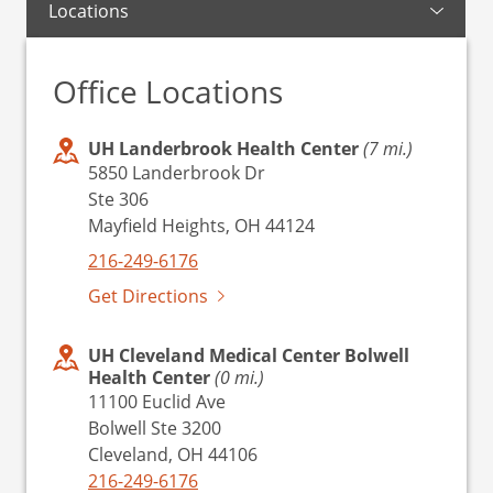
Locations
Office Locations
UH Landerbrook Health Center
(7 mi.)
5850 Landerbrook Dr
Ste 306
Mayfield Heights, OH 44124
216-249-6176
Get Directions
UH Cleveland Medical Center Bolwell
Health Center
(0 mi.)
11100 Euclid Ave
Bolwell Ste 3200
Cleveland, OH 44106
216-249-6176