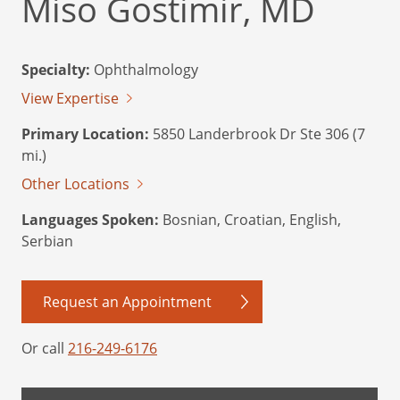
Miso Gostimir, MD
Specialty:
Ophthalmology
View Expertise
Primary Location:
5850 Landerbrook Dr Ste 306 (7
mi.)
Other Locations
Languages Spoken:
Bosnian, Croatian, English,
Serbian
Request an Appointment
Or call
216-249-6176