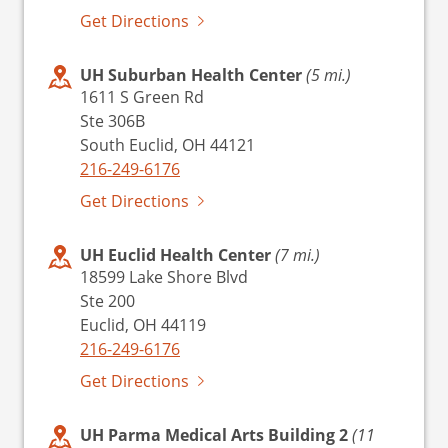
Get Directions
UH Suburban Health Center
(5 mi.)
1611 S Green Rd
Ste 306B
South Euclid, OH 44121
216-249-6176
Get Directions
UH Euclid Health Center
(7 mi.)
18599 Lake Shore Blvd
Ste 200
Euclid, OH 44119
216-249-6176
Get Directions
UH Parma Medical Arts Building 2
(11