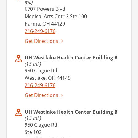
mi.)
6707 Powers Blvd
Medical Arts Cntr 2 Ste 100
Parma, OH 44129
216-249-6176
Get Directions
UH Westlake Health Center Building B
(15 mi.)
950 Clague Rd
Westlake, OH 44145
216-249-6176
Get Directions
UH Westlake Health Center Building B
(15 mi.)
950 Clague Rd
Ste 102