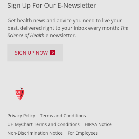
Sign Up For Our E-Newsletter
Get health news and advice you need to live your
best, delivered right to your inbox every month:
The
Science of Health
e-newsletter.
SIGN UP NOW
Privacy Policy
Terms and Conditions
UH MyChart Terms and Conditions
HIPAA Notice
Non-Discrimination Notice
For Employees