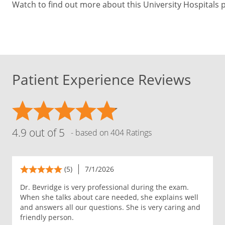
Watch to find out more about this University Hospitals 
Patient Experience Reviews
4.9 out of 5
- based on 404 Ratings
(5)
7/1/2026
Dr. Bevridge is very professional during the exam.
When she talks about care needed, she explains well
and answers all our questions. She is very caring and
friendly person.