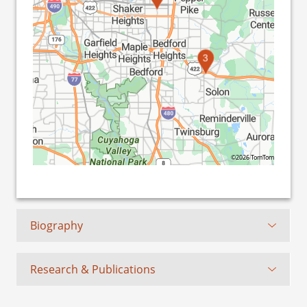
3
©2026 TomTom
Biography
Research & Publications