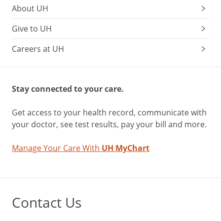
About UH
Give to UH
Careers at UH
Stay connected to your care.
Get access to your health record, communicate with
your doctor, see test results, pay your bill and more.
Manage Your Care With
UH MyChart
Contact Us