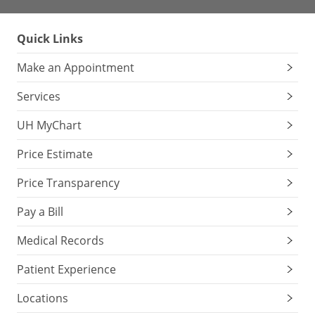
Quick Links
Make an Appointment
Services
UH MyChart
Price Estimate
Price Transparency
Pay a Bill
Medical Records
Patient Experience
Locations