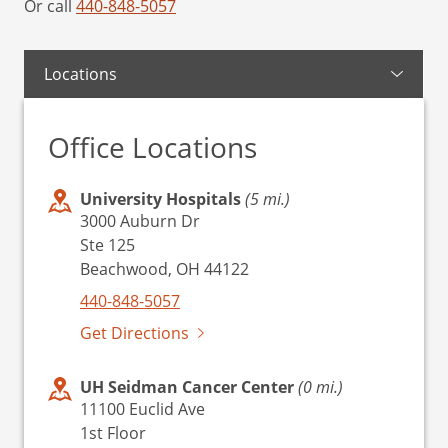
Or call
440-848-5057
Locations
Office Locations
University Hospitals
(5 mi.)
3000 Auburn Dr
Ste 125
Beachwood, OH 44122
440-848-5057
Get Directions
UH Seidman Cancer Center
(0 mi.)
11100 Euclid Ave
1st Floor