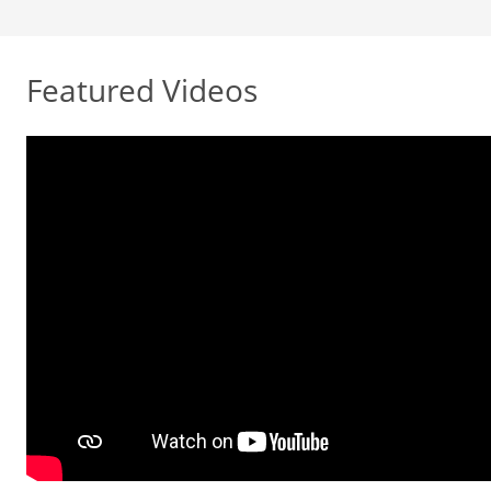
Featured Videos