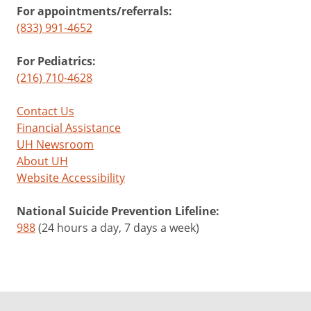
For appointments/referrals:
(833) 991-4652
For Pediatrics:
(216) 710-4628
Contact Us
Financial Assistance
UH Newsroom
About UH
Website Accessibility
National Suicide Prevention Lifeline:
988
(24 hours a day, 7 days a week)