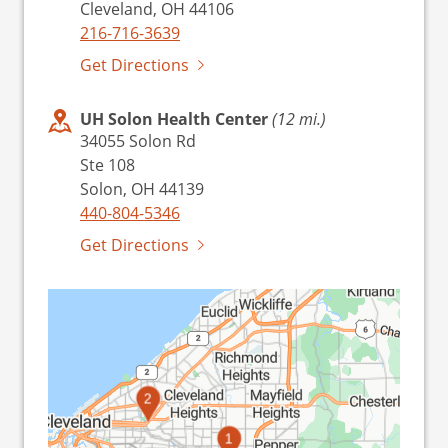
Cleveland, OH 44106
216-716-3639
Get Directions
UH Solon Health Center
(12 mi.)
34055 Solon Rd
Ste 108
Solon, OH 44139
440-804-5346
Get Directions
2
1