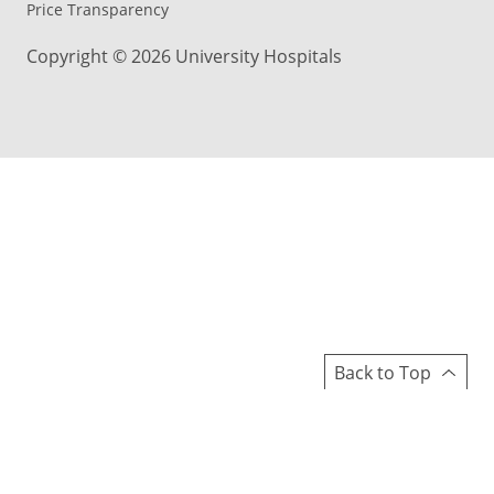
Price Transparency
Copyright © 2026 University Hospitals
Back to Top