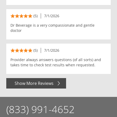
(5)
7/1/2026
Dr Beverage is a very compassionate and gentle
doctor
(5)
7/1/2026
Provider always answers questions (of all sorts) and
takes time to check test results when requested.
Show More Reviews
(833) 991-4652