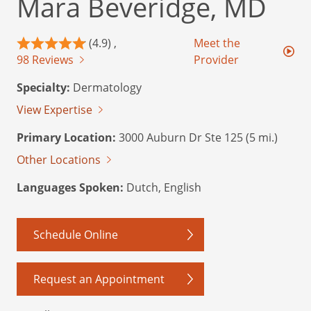
Mara Beveridge, MD
(4.9) ,
Meet the
98 Reviews
Provider
Specialty:
Dermatology
View Expertise
Primary Location:
3000 Auburn Dr Ste 125 (5 mi.)
Other Locations
Languages Spoken:
Dutch, English
Schedule Online
Request an Appointment