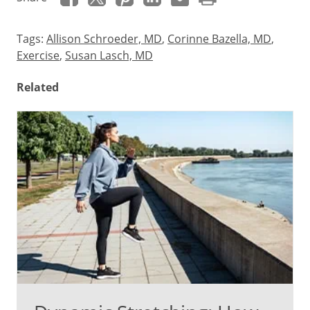
Tags:
Allison Schroeder, MD
,
Corinne Bazella, MD
,
Exercise
,
Susan Lasch, MD
Related