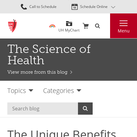
Skip
Call to Schedule
Schedule Online
to
main
Search
content
UH MyChart
Menu
The Science of
Health
View more from this blog
Topics
Categories
The Unique Benefits