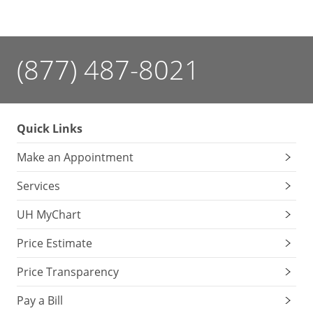
(877) 487-8021
Quick Links
Make an Appointment
Services
UH MyChart
Price Estimate
Price Transparency
Pay a Bill