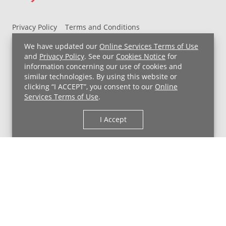
Privacy Policy
Terms and Conditions
UH MyChart Terms and Conditions
HIPAA Notice
We have updated our
Online Services Terms of Use
Non-Discrimination Notice
For Employees
and
Privacy Policy
. See our
Cookies Notice
for
information concerning our use of cookies and
Price Transparency
similar technologies. By using this website or
clicking “I ACCEPT”, you consent to our
Online
Copyright © 2026 University Hospitals
Services Terms of Use
.
I Accept