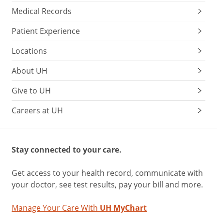
Medical Records
Patient Experience
Locations
About UH
Give to UH
Careers at UH
Stay connected to your care.
Get access to your health record, communicate with
your doctor, see test results, pay your bill and more.
Manage Your Care With
UH MyChart