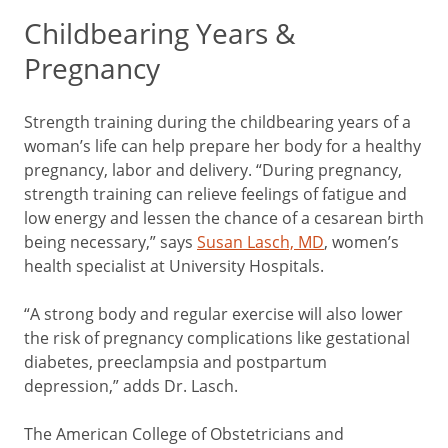
Childbearing Years &
Pregnancy
Strength training during the childbearing years of a
woman’s life can help prepare her body for a healthy
pregnancy, labor and delivery. “During pregnancy,
strength training can relieve feelings of fatigue and
low energy and lessen the chance of a cesarean birth
being necessary,” says
Susan Lasch, MD
, women’s
health specialist at University Hospitals.
“A strong body and regular exercise will also lower
the risk of pregnancy complications like gestational
diabetes, preeclampsia and postpartum
depression,” adds Dr. Lasch.
The American College of Obstetricians and