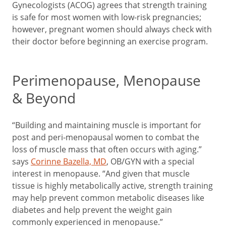
Gynecologists (ACOG) agrees that strength training
is safe for most women with low-risk pregnancies;
however, pregnant women should always check with
their doctor before beginning an exercise program.
Perimenopause, Menopause
& Beyond
“Building and maintaining muscle is important for
post and peri-menopausal women to combat the
loss of muscle mass that often occurs with aging.”
says
Corinne Bazella, MD
, OB/GYN with a special
interest in menopause. “And given that muscle
tissue is highly metabolically active, strength training
may help prevent common metabolic diseases like
diabetes and help prevent the weight gain
commonly experienced in menopause.”