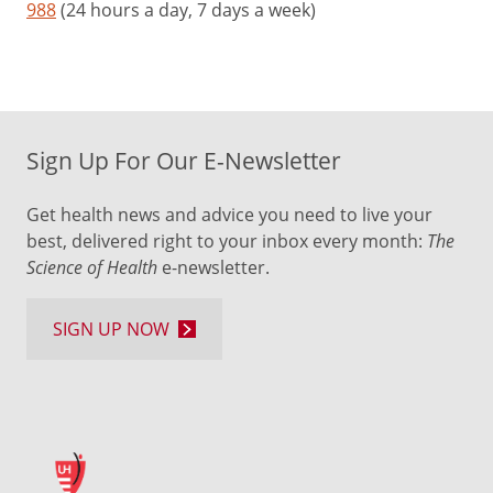
988
(24 hours a day, 7 days a week)
Sign Up For Our E-Newsletter
Get health news and advice you need to live your
best, delivered right to your inbox every month:
The
Science of Health
e-newsletter.
SIGN UP NOW