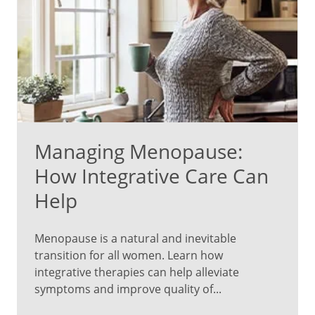
Managing Menopause:
How Integrative Care Can
Help
Menopause is a natural and inevitable
transition for all women. Learn how
integrative therapies can help alleviate
symptoms and improve quality of...