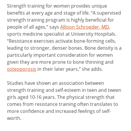
Strength training for women provides unique
benefits at every age and stage of life. “A supervised
strength training program is highly beneficial for
people of all ages,” says
Allison Schroeder, MD
,
sports medicine specialist at University Hospitals.
“Resistance exercises activate bone-forming cells,
leading to stronger, denser bones. Bone density is a
particularly important consideration for women
given they are more prone to bone thinning and
osteoporosis
in their later years,” she adds.
Studies have shown an association between
strength training and self-esteem in teen and tween
girls aged 10-16 years. The physical strength that
comes from resistance training often translates to
more confidence and increased feelings of self-
worth.