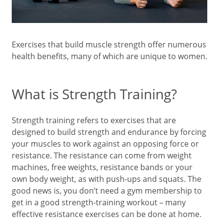
Exercises that build muscle strength offer numerous
health benefits, many of which are unique to women.
What is Strength Training?
Strength training refers to exercises that are
designed to build strength and endurance by forcing
your muscles to work against an opposing force or
resistance. The resistance can come from weight
machines, free weights, resistance bands or your
own body weight, as with push-ups and squats. The
good news is, you don’t need a gym membership to
get in a good strength-training workout – many
effective resistance exercises can be done at home.