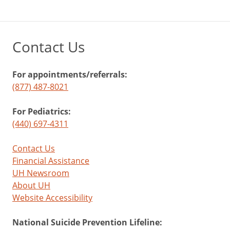
Contact Us
For appointments/referrals:
(877) 487-8021
For Pediatrics:
(440) 697-4311
Contact Us
Financial Assistance
UH Newsroom
About UH
Website Accessibility
National Suicide Prevention Lifeline: