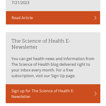
7/21/2023
Read Article
The Science of Health E-
Newsletter
You can get health news and information from
The Science of Health blog delivered right to
your inbox every month. For a free
subscription, visit our Sign Up page.
Sign up for The Science of Health E-
Newsletter