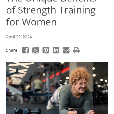
of Strength Training
for Women
April 29, 2024
Share