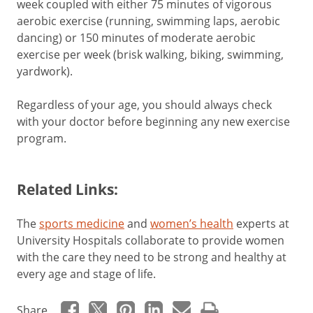
week coupled with either 75 minutes of vigorous
aerobic exercise (running, swimming laps, aerobic
dancing) or 150 minutes of moderate aerobic
exercise per week (brisk walking, biking, swimming,
yardwork).
Regardless of your age, you should always check
with your doctor before beginning any new exercise
program.
Related Links:
The
sports medicine
and
women’s health
experts at
University Hospitals collaborate to provide women
with the care they need to be strong and healthy at
every age and stage of life.
Share