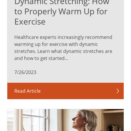
Dynamic Stretching: How
to Properly Warm Up for
Exercise
Healthcare experts increasingly recommend
warming up for exercise with dynamic
stretches. Learn what dynamic stretches are
and how to get started...
7/26/2023
Read Article