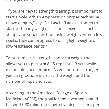
“If you are new to strength training, it is important to
start slowly with an emphasis on proper technique
to avoid injury,” says Dr. Lasch. “I advise women to
start with body weight resistance exercises such as
sit-ups and squats without using weights. After a few
weeks, they can progress to using light weights or
low-resistance bands.”
To build muscle strength, choose a weight that
allows you to perform 8-15 reps for 1-3 sets while
maintaining proper form. As you become stronger,
you can gradually increase the weight and the
number of reps and sets.
According to the American College of Sports
Medicine (ACSM), the goal for most women should
be two 15-30 minute strength training sessions per