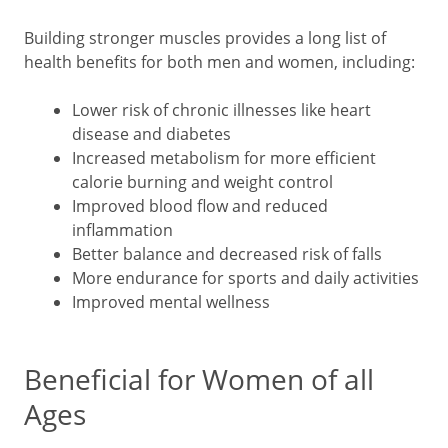
Building stronger muscles provides a long list of
health benefits for both men and women, including:
Lower risk of chronic illnesses like heart
disease and diabetes
Increased metabolism for more efficient
calorie burning and weight control
Improved blood flow and reduced
inflammation
Better balance and decreased risk of falls
More endurance for sports and daily activities
Improved mental wellness
Beneficial for Women of all
Ages