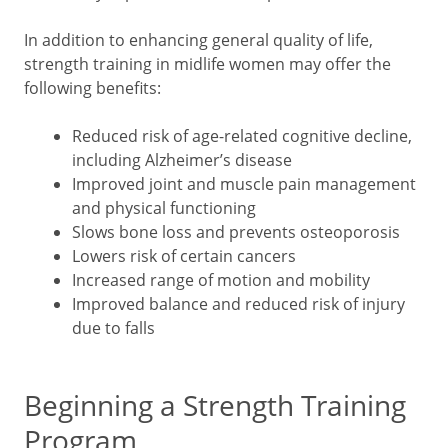
In addition to enhancing general quality of life,
strength training in midlife women may offer the
following benefits:
Reduced risk of age-related cognitive decline,
including Alzheimer’s disease
Improved joint and muscle pain management
and physical functioning
Slows bone loss and prevents osteoporosis
Lowers risk of certain cancers
Increased range of motion and mobility
Improved balance and reduced risk of injury
due to falls
Beginning a Strength Training
Program