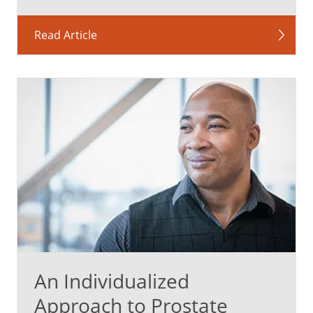
Read Article
An Individualized
Approach to Prostate