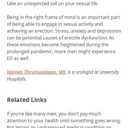
take an unexpected toll on your sexual life.
Being in the right frame of mind is an important part
of being able to engage in sexual activity and
achieving an erection. Stress, anxiety and depression
can be potential causes of erectile dysfunction. As
these emotions become heightened during the
prolonged pandemic, more men might experience
ED as well.
Nannan Thirumavalavan, MD
, is a urologist at University
Hospitals.
Related Links
If you’re like many men, you don’t pay much
attention to your health until something goes wrong.
But letting an undiagnosed medical condition go