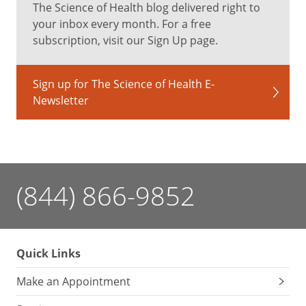
The Science of Health blog delivered right to
your inbox every month. For a free
subscription, visit our Sign Up page.
Sign up for The Science of Health E-
Newsletter
(844) 866-9852
Quick Links
Make an Appointment