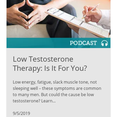
Low Testosterone
Therapy: Is It For You?
Low energy, fatigue, slack muscle tone, not
sleeping well – these symptoms are common
to many men. But could the cause be low
testosterone? Learn...
9/5/2019