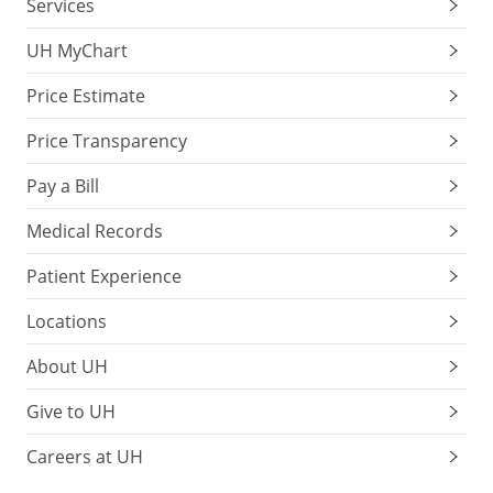
Services
UH MyChart
Price Estimate
Price Transparency
Pay a Bill
Medical Records
Patient Experience
Locations
About UH
Give to UH
Careers at UH