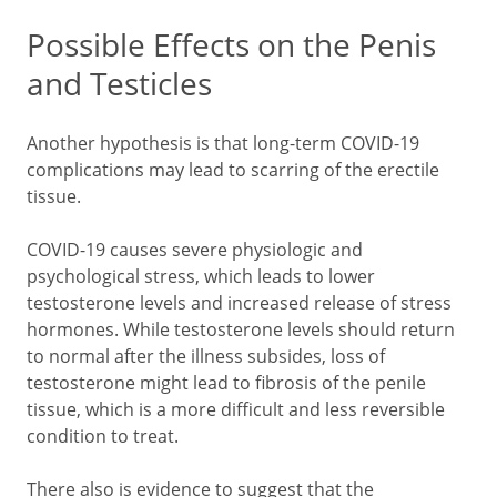
Possible Effects on the Penis
and Testicles
Another hypothesis is that long-term COVID-19
complications may lead to scarring of the erectile
tissue.
COVID-19 causes severe physiologic and
psychological stress, which leads to lower
testosterone levels and increased release of stress
hormones. While testosterone levels should return
to normal after the illness subsides, loss of
testosterone might lead to fibrosis of the penile
tissue, which is a more difficult and less reversible
condition to treat.
There also is evidence to suggest that the