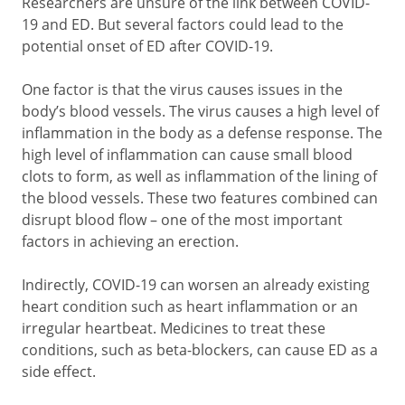
Researchers are unsure of the link between COVID-
19 and ED. But several factors could lead to the
potential onset of ED after COVID-19.
One factor is that the virus causes issues in the
body’s blood vessels. The virus causes a high level of
inflammation in the body as a defense response. The
high level of inflammation can cause small blood
clots to form, as well as inflammation of the lining of
the blood vessels. These two features combined can
disrupt blood flow – one of the most important
factors in achieving an erection.
Indirectly, COVID-19 can worsen an already existing
heart condition such as heart inflammation or an
irregular heartbeat. Medicines to treat these
conditions, such as beta-blockers, can cause ED as a
side effect.