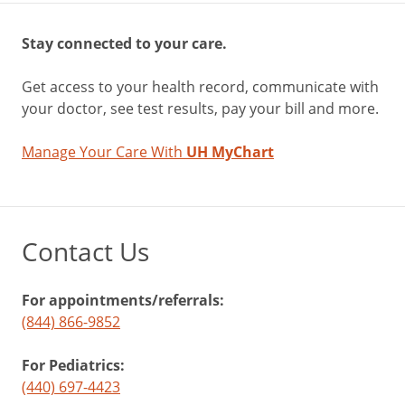
Stay connected to your care.
Get access to your health record, communicate with
your doctor, see test results, pay your bill and more.
Manage Your Care With
UH MyChart
Contact Us
For appointments/referrals:
(844) 866-9852
For Pediatrics:
(440) 697-4423