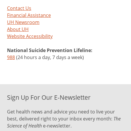
Contact Us
Financial Assistance
UH Newsroom
About UH
Website Accessibility
National Suicide Prevention Lifeline:
988
(24 hours a day, 7 days a week)
Sign Up For Our E-Newsletter
Get health news and advice you need to live your
best, delivered right to your inbox every month:
The
Science of Health
e-newsletter.