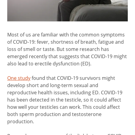
Most of us are familiar with the common symptoms
of COVID-19: fever, shortness of breath, fatigue and
loss of smell or taste. But some research has
emerged recently that suggests that COVID-19 might
also lead to erectile dysfunction (ED).
One study
found that COVID-19 survivors might
develop short and long-term sexual and
reproductive health issues, including ED. COVID-19
has been detected in the testicle, so it could affect
how well your testicles can work. This could affect
both sperm production and testosterone
production.