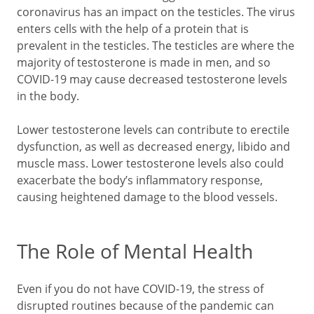
coronavirus has an impact on the testicles. The virus
enters cells with the help of a protein that is
prevalent in the testicles. The testicles are where the
majority of testosterone is made in men, and so
COVID-19 may cause decreased testosterone levels
in the body.
Lower testosterone levels can contribute to erectile
dysfunction, as well as decreased energy, libido and
muscle mass. Lower testosterone levels also could
exacerbate the body’s inflammatory response,
causing heightened damage to the blood vessels.
The Role of Mental Health
Even if you do not have COVID-19, the stress of
disrupted routines because of the pandemic can