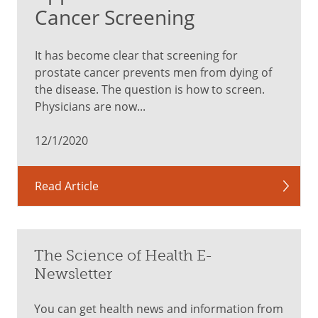
Cancer Screening
It has become clear that screening for
prostate cancer prevents men from dying of
the disease. The question is how to screen.
Physicians are now...
12/1/2020
Read Article
The Science of Health E-
Newsletter
You can get health news and information from