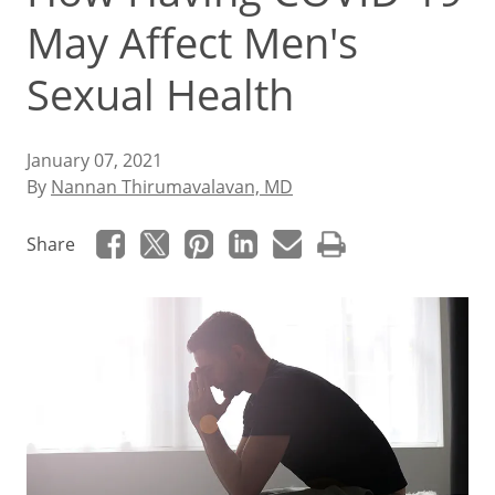
May Affect Men's
Sexual Health
January 07, 2021
By
Nannan Thirumavalavan, MD
Share