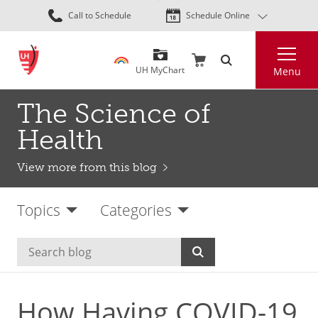
Skip
Call to Schedule
Schedule Online
to
main
Search
content
UH MyChart
Menu
The Science of
Health
View more from this blog
Topics
Categories
How Having COVID-19