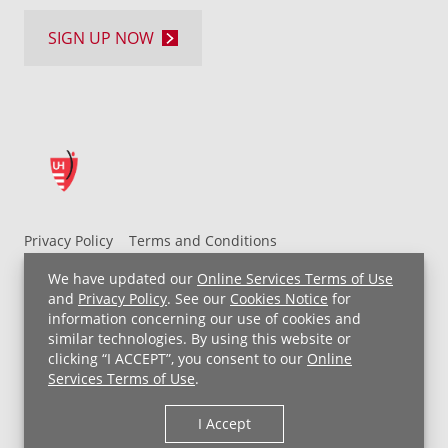
SIGN UP NOW
Privacy Policy
Terms and Conditions
UH MyChart Terms and Conditions
HIPAA Notice
We have updated our
Online Services Terms of Use
Non-Discrimination Notice
For Employees
and
Privacy Policy
. See our
Cookies Notice
for
information concerning our use of cookies and
Price Transparency
similar technologies. By using this website or
clicking “I ACCEPT”, you consent to our
Online
Copyright © 2026 University Hospitals
Services Terms of Use
.
I Accept