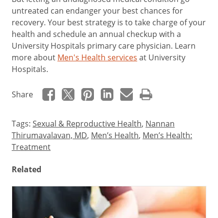
untreated can endanger your best chances for
recovery. Your best strategy is to take charge of your
health and schedule an annual checkup with a
University Hospitals primary care physician. Learn
more about
Men's Health services
at University
Hospitals.
Share
Tags:
Sexual & Reproductive Health
,
Nannan
Thirumavalavan, MD
,
Men’s Health
,
Men’s Health:
Treatment
Related